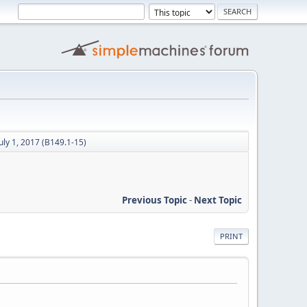
uly 1, 2017 (B149.1-15)
Previous Topic
-
Next Topic
PRINT