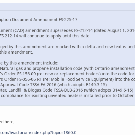
option Document Amendment FS-225-17
ument (CAD) amendment supersedes FS-212-14 (dated August 1, 2014)
212-14 will continue to apply until this date.
nged by this amendment are marked with a delta and new text is und
y this amendment.
de by this amendment include:
 Natural gas and propane installation code (with Ontario amendment
's Order FS-156-09 (re: new or replacement boilers) into the code fo
r's Order FS-056-06 R1 (re: Mobile Food Service Equipment) into the c
d Approval Code TSSA-FA-2016 (which adopts B149.3-15)
ster, Landfill & Biogas Code TSSA-DLB-2016 (which adopts B149.6-15)
 compliance for existing unvented heaters installed prior to October 
ed here,
.com/hvacforum/index.php?topic=1860.0