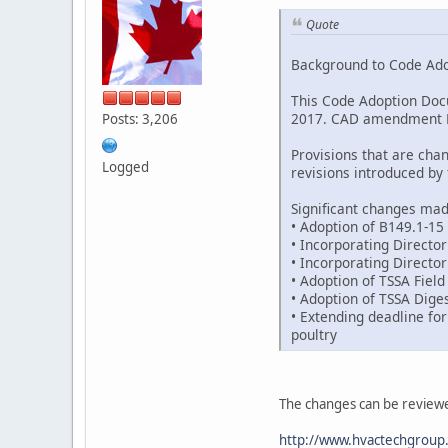
Quote
Background to Code Ad
This Code Adoption Doc
2017. CAD amendment FS-
Posts: 3,206
Provisions that are cha
Logged
revisions introduced b
Significant changes ma
• Adoption of B149.1-15
• Incorporating Director
• Incorporating Directo
• Adoption of TSSA Fiel
• Adoption of TSSA Dige
• Extending deadline for
poultry
The changes can be review
http://www.hvactechgroup