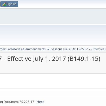
Sign up
rders, Advisories & Ammendments
Gaseous Fuels CAD FS-225-17 - Effective J
►
 Effective July 1, 2017 (B149.1-15)
on Document FS-225-17 -
Here