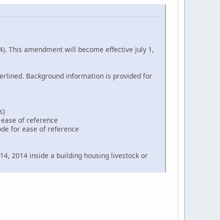
. This amendment will become effective July 1,
erlined. Background information is provided for
s)
r ease of reference
ode for ease of reference
14, 2014 inside a building housing livestock or