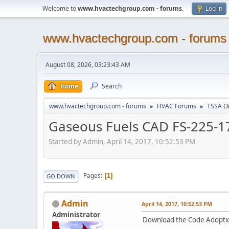
Welcome to
www.hvactechgroup.com - forums
.
Log in
www.hvactechgroup.com - forums
August 08, 2026, 03:23:43 AM
Home
Search
www.hvactechgroup.com - forums
HVAC Forums
TSSA O
►
►
Gaseous Fuels CAD FS-225-17 -
Started by Admin, April 14, 2017, 10:52:53 PM
Pages
1
GO DOWN
Admin
April 14, 2017, 10:52:53 PM
Administrator
Download the Code Adopti