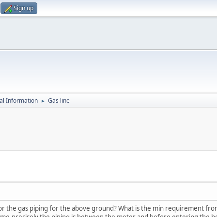
Sign up
al Information
Gas line
►
or the gas piping for the above ground? What is the min requirement fro
me.precisely the piping is between the meter and before entering the 