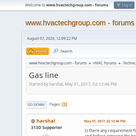
Welcome to
www.hvactechgroup.com - forums
.
Log in
www.hvactechgroup.com - forums
August 07, 2026, 12:09:22 PM
Home
Search
www.hvactechgroup.com - forums
HVAC Forums
Technic
►
►
Gas line
Started by harshal, May 01, 2017, 02:12:46 PM
Pages
1
GO DOWN
harshal
May 01, 2017, 02:12:46 PM
313D Supporter
Is there any requirement f
and before entering the ho