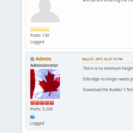
Posts: 130
Logged
Admin
May 01, 2017, 02:27:10 PM
Administrator
There is no minimum height 
Enbridge no longer wants p
Download the Builder's Tech
Posts: 3,206
Logged