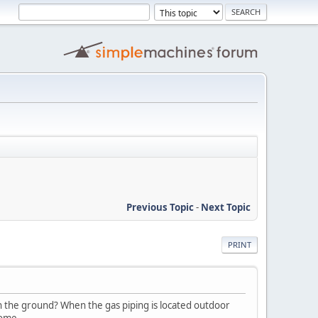
Previous Topic
-
Next Topic
PRINT
n the ground? When the gas piping is located outdoor
home.