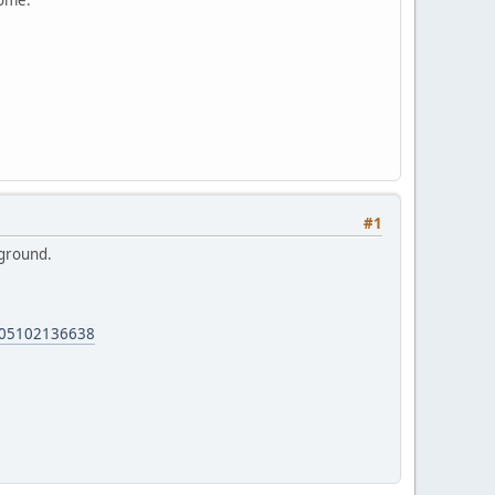
#1
 ground.
0405102136638