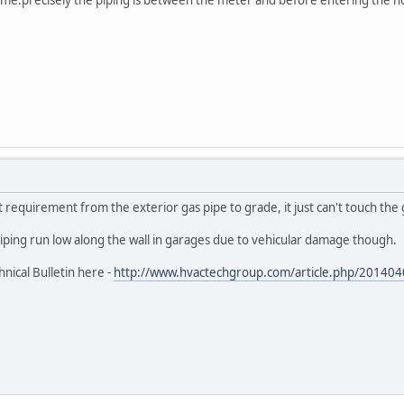
requirement from the exterior gas pipe to grade, it just can't touch the
iping run low along the wall in garages due to vehicular damage though.
nical Bulletin here -
http://www.hvactechgroup.com/article.php/2014