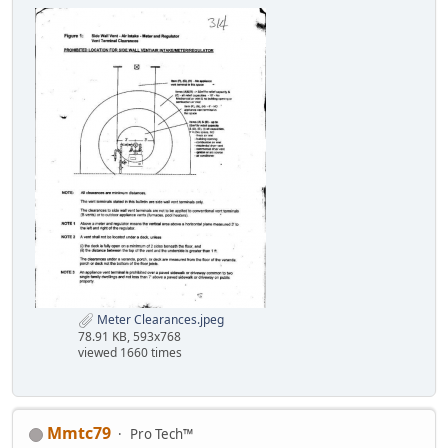
Meter Clearances.jpeg
78.91 KB, 593x768
viewed 1660 times
Mmtc79
Pro Tech™