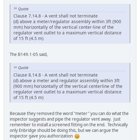
Quote
Clause 7.14.8 - A vent shall not terminate
(d) above a meter/regulator assembly within 3ft (900
mm) horizontally of the vertical center-line of the
regulator vent outlet to a maximum vertical distance
of 15 ft (4.5 m)
The B149.1-05 said,
Quote
Clause 8.14.8 - A vent shall not terminate
(d) above a meter and regulator assembly within 3ft
(900 mm) horizontally of the vertical centerline of the
regulator vent outlet to a maximum vertical distance
of 15 ft (4.5 m)
Because they removed the word "meter" you can do what the
inspector suggests and pipe the regulator vent away. Just
remember to install a screened fitting on the end. Technically
only Enbridge should be doing this, but we can argue the
inspector gave you authorization