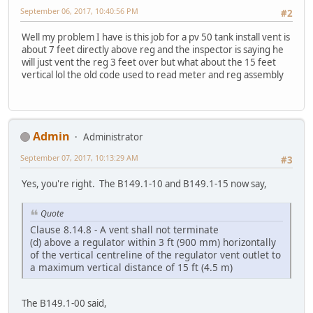
September 06, 2017, 10:40:56 PM
#2
Well my problem I have is this job for a pv 50 tank install vent is
about 7 feet directly above reg and the inspector is saying he
will just vent the reg 3 feet over but what about the 15 feet
vertical lol the old code used to read meter and reg assembly
Admin
Administrator
September 07, 2017, 10:13:29 AM
#3
Yes, you're right. The B149.1-10 and B149.1-15 now say,
Quote
Clause 8.14.8 - A vent shall not terminate
(d) above a regulator within 3 ft (900 mm) horizontally
of the vertical centreline of the regulator vent outlet to
a maximum vertical distance of 15 ft (4.5 m)
The B149.1-00 said,