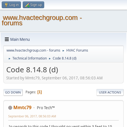
Log in
Sign up
www.hvactechgroup.com -
forums
Main Menu
www.hvactechgroup.com - forums
HVAC Forums
►
Technical Information
Code 8.14.8 (d)
►
►
Code 8.14.8 (d)
Started by Mmtc79, September 06, 2017, 08:56:03 AM
Pages
1
GO DOWN
USER ACTIONS
Mmtc79
Pro Tech™
September 06, 2017, 08:56:03 AM
In regards to this code I thought no vent within 3 feet to 15