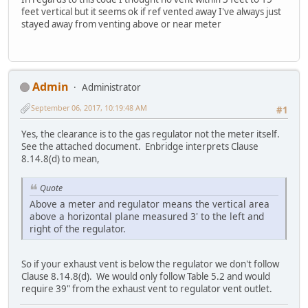
feet vertical but it seems ok if ref vented away I've always just
stayed away from venting above or near meter
Admin
Administrator
September 06, 2017, 10:19:48 AM
#1
Yes, the clearance is to the gas regulator not the meter itself.
See the attached document. Enbridge interprets Clause
8.14.8(d) to mean,
Quote
Above a meter and regulator means the vertical area
above a horizontal plane measured 3' to the left and
right of the regulator.
So if your exhaust vent is below the regulator we don't follow
Clause 8.14.8(d). We would only follow Table 5.2 and would
require 39" from the exhaust vent to regulator vent outlet.