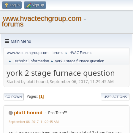
Log in
Sign up
www.hvactechgroup.com -
forums
Main Menu
www.hvactechgroup.com - forums
HVAC Forums
►
Technical Information
york 2 stage furnace question
►
►
york 2 stage furnace question
Started by plott hound, September 06, 2017, 11:29:45 AM
Pages
1
GO DOWN
USER ACTIONS
plott hound
Pro Tech™
September 06, 2017, 11:29:45 AM
so at my work we have been installing a lot of 2 stage furnaces