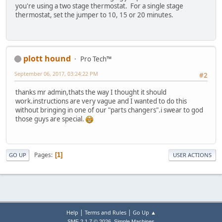
you're using a two stage thermostat. For a single stage
thermostat, set the jumper to 10, 15 or 20 minutes.
plott hound
Pro Tech™
September 06, 2017, 03:24:22 PM
#2
thanks mr admin,thats the way I thought it should
work.instructions are very vague and I wanted to do this
without bringing in one of our "parts changers".i swear to god
those guys are special.
Pages
1
GO UP
USER ACTIONS
|
|
Help
Terms and Rules
Go Up ▲
,
SMF 2.1.7 © 2026
Simple Machines