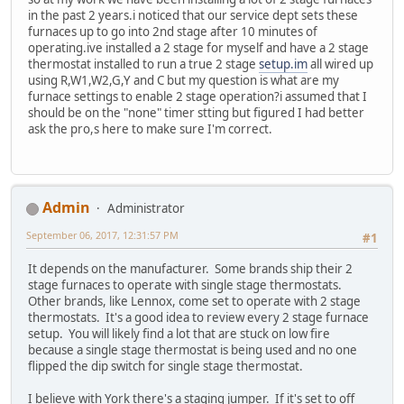
in the past 2 years.i noticed that our service dept sets these
furnaces up to go into 2nd stage after 10 minutes of
operating.ive installed a 2 stage for myself and have a 2 stage
thermostat installed to run a true 2 stage
setup.im
all wired up
using R,W1,W2,G,Y and C but my question is what are my
furnace settings to enable 2 stage operation?i assumed that I
should be on the "none" timer stting but figured I had better
ask the pro,s here to make sure I'm correct.
Admin
Administrator
September 06, 2017, 12:31:57 PM
#1
It depends on the manufacturer. Some brands ship their 2
stage furnaces to operate with single stage thermostats.
Other brands, like Lennox, come set to operate with 2 stage
thermostats. It's a good idea to review every 2 stage furnace
setup. You will likely find a lot that are stuck on low fire
because a single stage thermostat is being used and no one
flipped the dip switch for single stage thermostat.
I believe with York there's a staging jumper. If it's set to off