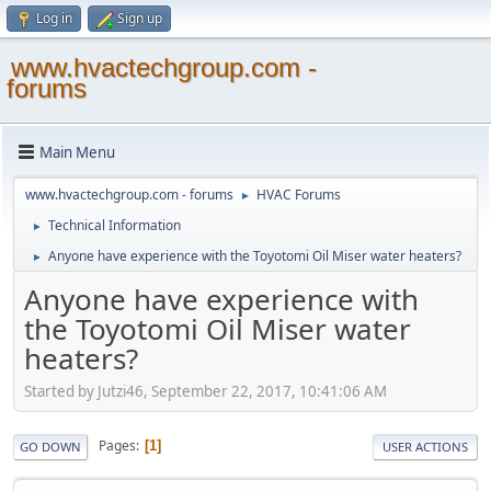
Log in
Sign up
www.hvactechgroup.com -
forums
Main Menu
www.hvactechgroup.com - forums
HVAC Forums
►
Technical Information
►
Anyone have experience with the Toyotomi Oil Miser water heaters?
►
Anyone have experience with
the Toyotomi Oil Miser water
heaters?
Started by Jutzi46, September 22, 2017, 10:41:06 AM
Pages
1
GO DOWN
USER ACTIONS