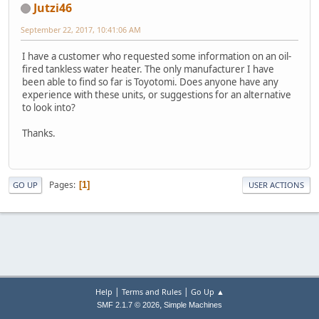
Jutzi46
September 22, 2017, 10:41:06 AM
I have a customer who requested some information on an oil-
fired tankless water heater. The only manufacturer I have
been able to find so far is Toyotomi. Does anyone have any
experience with these units, or suggestions for an alternative
to look into?
Thanks.
Pages
1
GO UP
USER ACTIONS
|
|
Help
Terms and Rules
Go Up ▲
,
SMF 2.1.7 © 2026
Simple Machines