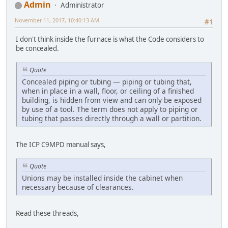
Admin
Administrator
November 11, 2017, 10:40:13 AM
#1
I don't think inside the furnace is what the Code considers to
be concealed.
Quote
Concealed piping or tubing — piping or tubing that,
when in place in a wall, floor, or ceiling of a finished
building, is hidden from view and can only be exposed
by use of a tool. The term does not apply to piping or
tubing that passes directly through a wall or partition.
The ICP C9MPD manual says,
Quote
Unions may be installed inside the cabinet when
necessary because of clearances.
Read these threads,