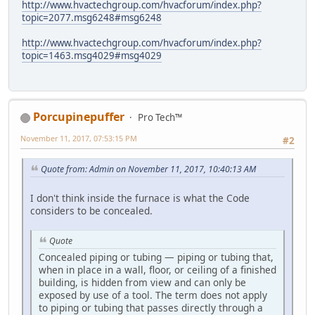
http://www.hvactechgroup.com/hvacforum/index.php?
topic=2077.msg6248#msg6248
http://www.hvactechgroup.com/hvacforum/index.php?
topic=1463.msg4029#msg4029
Porcupinepuffer
Pro Tech™
November 11, 2017, 07:53:15 PM
#2
Quote from: Admin on November 11, 2017, 10:40:13 AM
I don't think inside the furnace is what the Code
considers to be concealed.
Quote
Concealed piping or tubing — piping or tubing that,
when in place in a wall, floor, or ceiling of a finished
building, is hidden from view and can only be
exposed by use of a tool. The term does not apply
to piping or tubing that passes directly through a