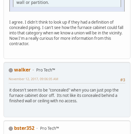
wall or partition.
I agree. I didn't think to look up if they had a definition of
concealed piping. I can't see how the furnace cabinet could fall
into that category when we know a union will be in the vicinity.
Now I'm a really curious for more information from this
contractor.
walker
Pro Tech™
November 12, 2017, 09:06:05 AM
#3
it doesn't seem to be "concealed" when you can just pop the
furnace cabinet door off. Its not like its concealed behind a
finished wall or ceiling with no access.
bster352
Pro Tech™