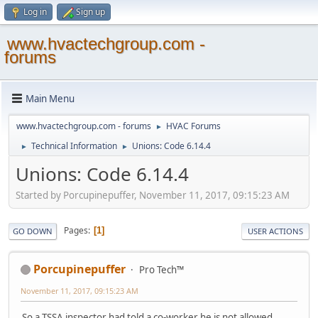
Log in
Sign up
www.hvactechgroup.com -
forums
Main Menu
www.hvactechgroup.com - forums
HVAC Forums
►
Technical Information
Unions: Code 6.14.4
►
►
Unions: Code 6.14.4
Started by Porcupinepuffer, November 11, 2017, 09:15:23 AM
Pages
1
GO DOWN
USER ACTIONS
Porcupinepuffer
Pro Tech™
November 11, 2017, 09:15:23 AM
So a TSSA inspector had told a co-worker he is not allowed