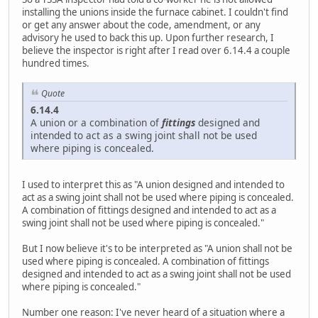
installing the unions inside the furnace cabinet. I couldn't find
or get any answer about the code, amendment, or any
advisory he used to back this up. Upon further research, I
believe the inspector is right after I read over 6.14.4 a couple
hundred times.
Quote
6.14.4
A union or a combination of
fittings
designed and
intended to act as a swing joint shall not be used
where piping is concealed.
I used to interpret this as "A union designed and intended to
act as a swing joint shall not be used where piping is concealed.
A combination of fittings designed and intended to act as a
swing joint shall not be used where piping is concealed."
But I now believe it's to be interpreted as "A union shall not be
used where piping is concealed. A combination of fittings
designed and intended to act as a swing joint shall not be used
where piping is concealed."
Number one reason: I've never heard of a situation where a