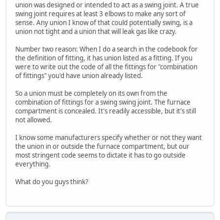
union was designed or intended to act as a swing joint. A true
swing joint requires at least 3 elbows to make any sort of
sense. Any union I know of that could potentially swing, is a
union not tight and a union that will leak gas like crazy.
Number two reason: When I do a search in the codebook for
the definition of fitting, it has union listed as a fitting. If you
were to write out the code of all the fittings for "combination
of fittings" you'd have union already listed.
So a union must be completely on its own from the
combination of fittings for a swing swing joint. The furnace
compartment is concealed. It's readily accessible, but it's still
not allowed.
I know some manufacturers specify whether or not they want
the union in or outside the furnace compartment, but our
most stringent code seems to dictate it has to go outside
everything.
What do you guys think?