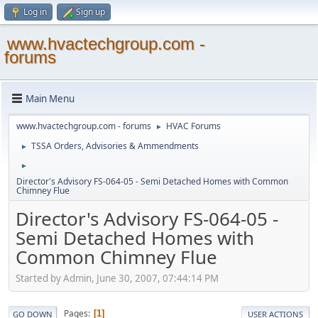
Log in
Sign up
www.hvactechgroup.com -
forums
Main Menu
www.hvactechgroup.com - forums
HVAC Forums
►
TSSA Orders, Advisories & Ammendments
►
►
Director's Advisory FS-064-05 - Semi Detached Homes with Common
Chimney Flue
Director's Advisory FS-064-05 -
Semi Detached Homes with
Common Chimney Flue
Started by Admin, June 30, 2007, 07:44:14 PM
Pages
1
GO DOWN
USER ACTIONS