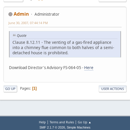
Admin
Administrator
June 30, 2007, 07:44:14 PM
Quote
Clause 8.12.11 - The venting of a gas-fired appliance
into a chimney flue common to both halves of a semi-
detached house is prohibited.
Download Director's Advisory FS-064-05 -
Here
Pages
1
GO UP
USER ACTIONS
|
|
Help
Terms and Rules
Go Up ▲
,
SMF 2.1.7 © 2026
Simple Machines