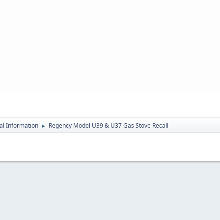
al Information
Regency Model U39 & U37 Gas Stove Recall
►