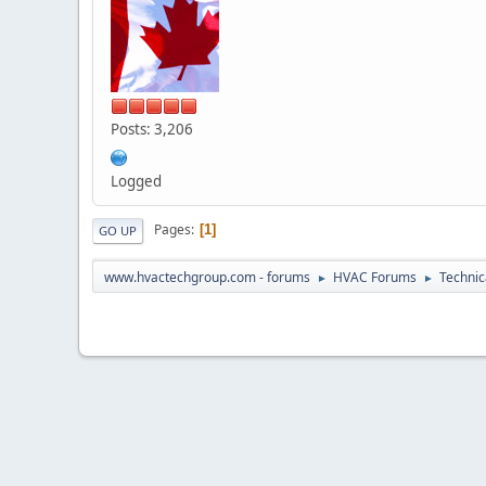
Posts: 3,206
Logged
Pages
1
GO UP
www.hvactechgroup.com - forums
HVAC Forums
Technic
►
►