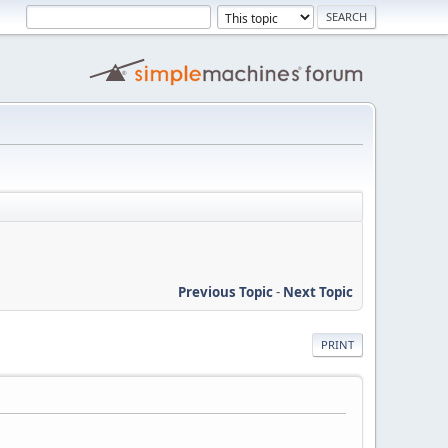
Previous Topic
-
Next Topic
PRINT