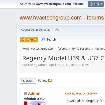
Welcome to
www.hvactechgroup.com - forums
.
Log in
www.hvactechgroup.com - forums
August 06, 2026, 03:27:11 PM
Home
Search
www.hvactechgroup.com - forums
HVAC Forums
Technic
►
►
Regency Model U39 & U37 Ga
Started by Admin, April 23, 2018, 04:12:00 PM
Pages
1
GO DOWN
Admin
April 23, 2018, 04:12:00 PM
Administrator
Download the Regency firep