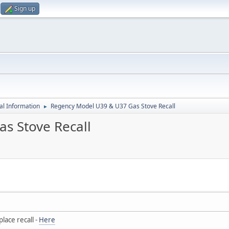
Sign up
al Information
Regency Model U39 & U37 Gas Stove Recall
►
s Stove Recall
lace recall -
Here