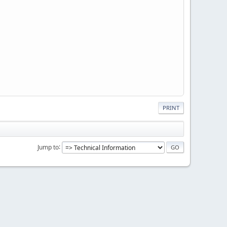
PRINT
Jump to