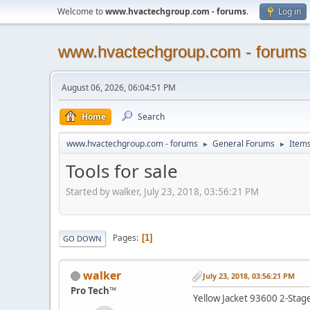
Welcome to
www.hvactechgroup.com - forums
.
Log in
www.hvactechgroup.com - forums
August 06, 2026, 06:04:51 PM
Home
Search
www.hvactechgroup.com - forums
General Forums
Items
►
►
Tools for sale
Started by walker, July 23, 2018, 03:56:21 PM
Pages
1
GO DOWN
walker
July 23, 2018, 03:56:21 PM
Pro Tech™
Yellow Jacket 93600 2-Sta