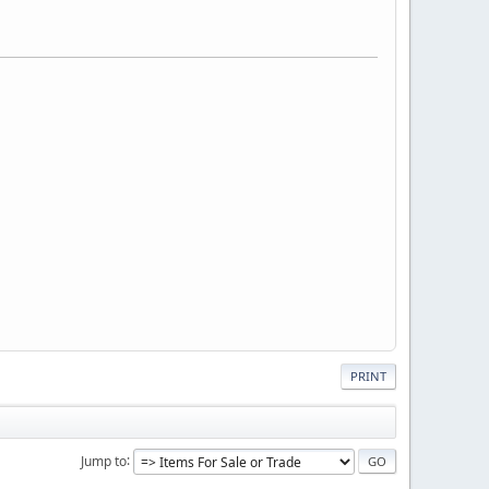
PRINT
Jump to