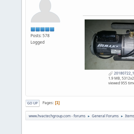
Posts: 578
Logged
20180722_1
1.9 MB, 5312x
viewed 955 tim
Pages
1
GO UP
www.hvactechgroup.com - forums
General Forums
Items
►
►