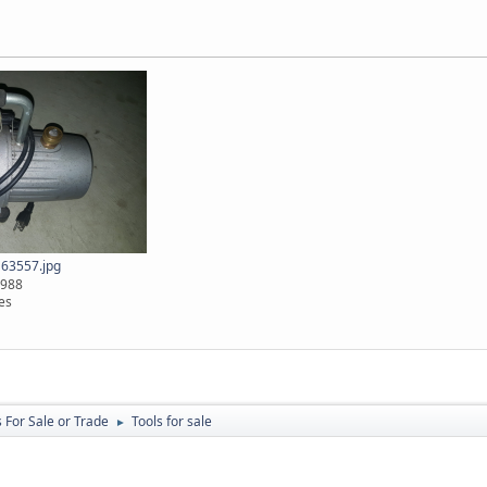
63557.jpg
2988
es
 For Sale or Trade
Tools for sale
►