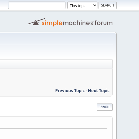
Previous Topic
-
Next Topic
PRINT