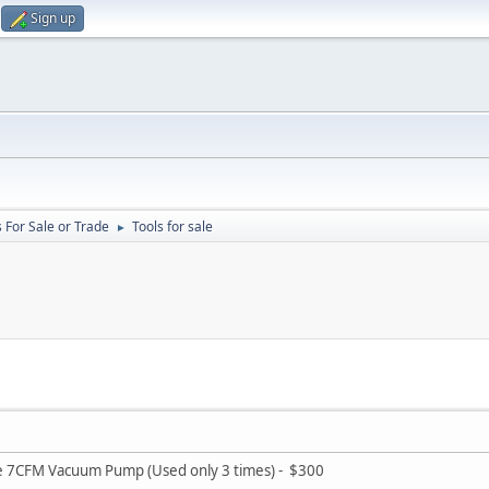
Sign up
 For Sale or Trade
Tools for sale
►
ge 7CFM Vacuum Pump (Used only 3 times) - $300