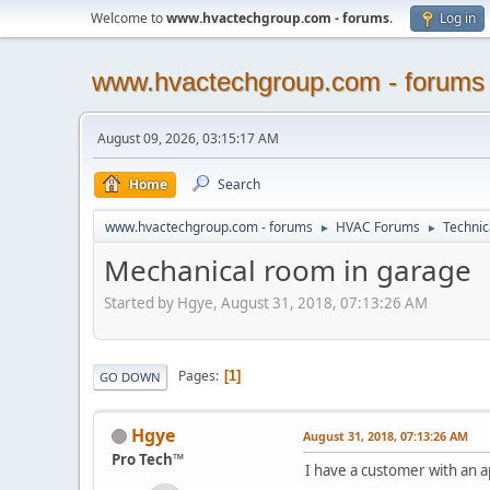
Welcome to
www.hvactechgroup.com - forums
.
Log in
www.hvactechgroup.com - forums
August 09, 2026, 03:15:17 AM
Home
Search
www.hvactechgroup.com - forums
HVAC Forums
Technic
►
►
Mechanical room in garage
Started by Hgye, August 31, 2018, 07:13:26 AM
Pages
1
GO DOWN
Hgye
August 31, 2018, 07:13:26 AM
Pro Tech™
I have a customer with an 