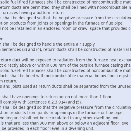
 solid fuel-fired furnaces shall be constructed of noncombustible mat
eturn ducts are permitted, they shall be lined with noncombustible ma
r furnaces having a bottom return.
m shall be designed so that the negative pressure from the circulati
ion products from joints or openings in the furnace or flue pipe.
all not be installed in an enclosed room or crawl space that provides c
em
m shall be designed to handle the entire air supply.
n Sentences (3) and (4), return ducts shall be constructed of materia
return duct will be exposed to radiation from the furnace heat exchan
uct directly above or within 600 mm of the outside furnace casing sh
 solid fuel-fired furnaces shall be constructed of noncombustible mat
ucts shall be lined with noncombustible material below floor registe
m return.
 and joists used as return ducts shall be separated from the unused 
ct shall have openings to return air on not more than 1 floor.
ll comply with Sentences 6.2.3.9.(4) and (5).
m shall be designed so that the negative pressure from the circulati
ion products from joints or openings in the furnace or flue pipe.
welling unit shall not be recirculated to any other dwelling unit.
vels that are less than 900 mm above or below an adjacent floor level th
l be provided in each floor level in a dwelling unit.