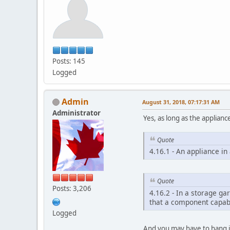
Posts: 145
Logged
Admin
August 31, 2018, 07:17:31 AM
Administrator
Yes, as long as the applian
Quote
4.16.1 - An appliance i
Quote
Posts: 3,206
4.16.2 - In a storage ga
that a component capabl
Logged
And you may have to hang it