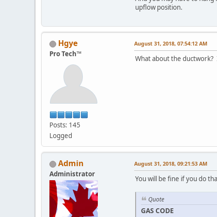
upflow position.
Hgye
August 31, 2018, 07:54:12 AM
Pro Tech™
What about the ductwork? I
Posts: 145
Logged
Admin
August 31, 2018, 09:21:53 AM
Administrator
You will be fine if you do 
Quote
GAS CODE