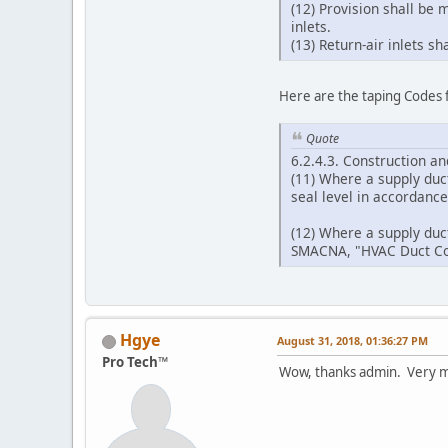
(12) Provision shall be 
inlets.
(13) Return-air inlets s
Here are the taping Codes 
Quote
6.2.4.3. Construction a
(11) Where a supply duct
seal level in accordanc
(12) Where a supply duct
SMACNA, "HVAC Duct Con
Hgye
August 31, 2018, 01:36:27 PM
Pro Tech™
Wow, thanks admin. Very m