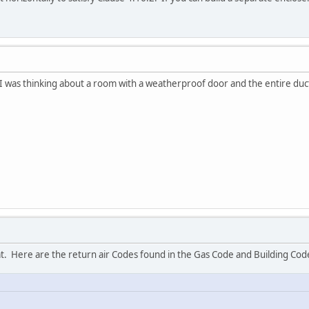
 was thinking about a room with a weatherproof door and the entire duc
that. Here are the return air Codes found in the Gas Code and Building Cod