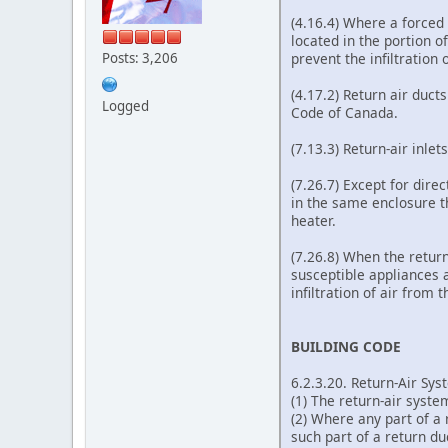
(4.16.4) Where a forced 
located in the portion o
prevent the infiltration 
Posts: 3,206
(4.17.2) Return air duct
Logged
Code of Canada.
(7.13.3) Return-air inle
(7.26.7) Except for dire
in the same enclosure t
heater.
(7.26.8) When the return
susceptible appliances a
infiltration of air from 
BUILDING CODE
6.2.3.20. Return-Air Sy
(1) The return-air syste
(2) Where any part of a 
such part of a return d