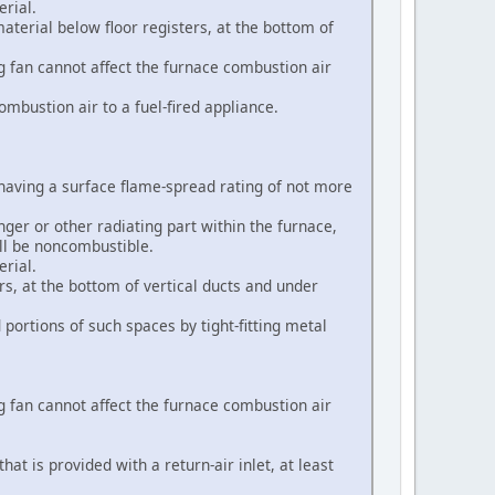
erial.
terial below floor registers, at the bottom of
ng fan cannot affect the furnace combustion air
ombustion air to a fuel-fired appliance.
l having a surface flame-spread rating of not more
ger or other radiating part within the furnace,
all be noncombustible.
erial.
rs, at the bottom of vertical ducts and under
portions of such spaces by tight-fitting metal
ng fan cannot affect the furnace combustion air
at is provided with a return-air inlet, at least