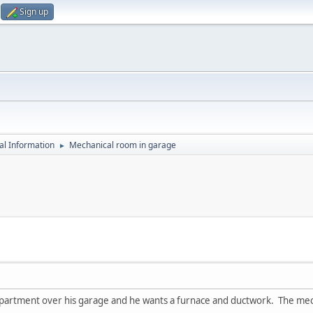
Sign up
al Information
Mechanical room in garage
►
apartment over his garage and he wants a furnace and ductwork. The mecha