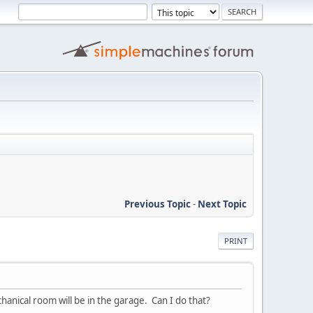
Previous Topic
-
Next Topic
PRINT
nical room will be in the garage. Can I do that?