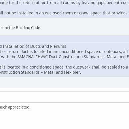
made for the return of air from all rooms by leaving gaps beneath doo
hall not be installed in an enclosed room or crawl space that provides
from the Building Code.
nd Installation of Ducts and Plenums
 or return duct is located in an unconditioned space or outdoors, all 
e with the SMACNA, "HVAC Duct Construction Standards – Metal and Fl
 is located in a conditioned space, the ductwork shall be sealed to a
struction Standards – Metal and Flexible".
uch appreciated.