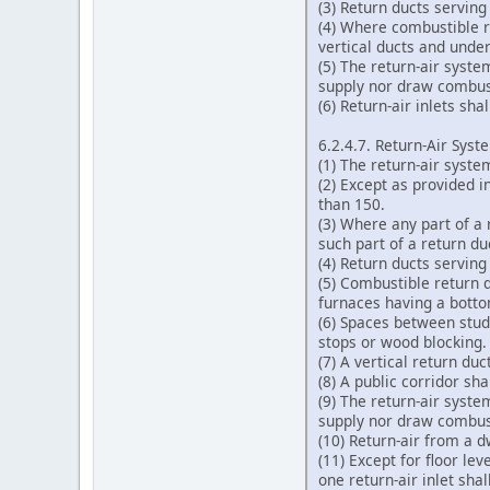
(3) Return ducts serving
(4) Where combustible r
vertical ducts and unde
(5) The return-air syste
supply nor draw combust
(6) Return-air inlets sh
6.2.4.7. Return-Air Syst
(1) The return-air syste
(2) Except as provided i
than 150.
(3) Where any part of a 
such part of a return d
(4) Return ducts serving
(5) Combustible return d
furnaces having a botto
(6) Spaces between studs
stops or wood blocking.
(7) A vertical return du
(8) A public corridor sha
(9) The return-air syste
supply nor draw combust
(10) Return-air from a d
(11) Except for floor le
one return-air inlet shal