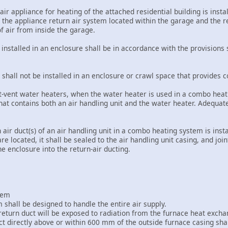
air appliance for heating of the attached residential building is insta
f the appliance return air system located within the garage and the r
of air from inside the garage.
s installed in an enclosure shall be in accordance with the provisions 
ts shall not be installed in an enclosure or crawl space that provides 
ct-vent water heaters, when the water heater is used in a combo heatin
hat contains both an air handling unit and the water heater. Adequat
 air duct(s) of an air handling unit in a combo heating system is inst
re located, it shall be sealed to the air handling unit casing, and join
the enclosure into the return-air ducting.
stem
m shall be designed to handle the entire air supply.
return duct will be exposed to radiation from the furnace heat exchan
uct directly above or within 600 mm of the outside furnace casing sh