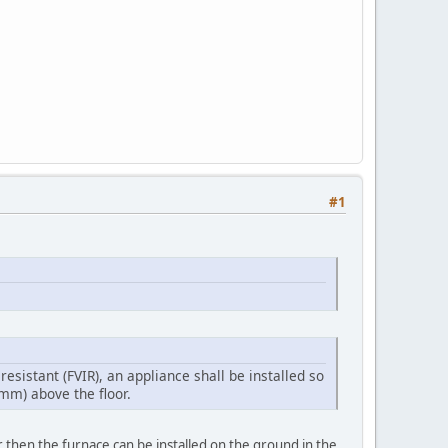
#1
esistant (FVIR), an appliance shall be installed so
mm) above the floor.
r then the furnace can be installed on the ground in the