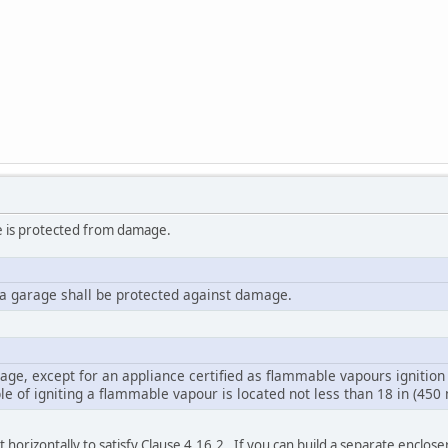
ce is protected from damage.
n a garage shall be protected against damage.
rage, except for an appliance certified as flammable vapours ignition r
e of igniting a flammable vapour is located not less than 18 in (450 
 horizontally to satisfy Clause 4.16.2. If you can build a separate enclose