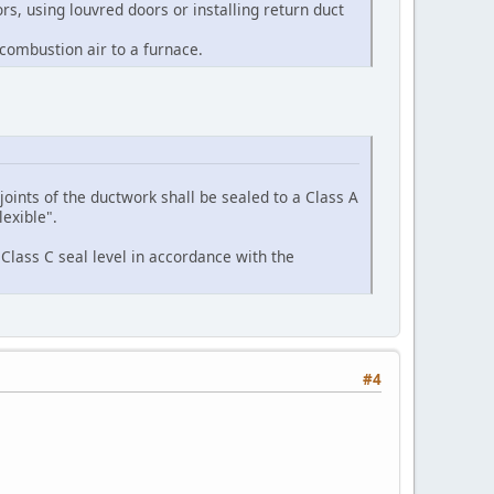
rs, using louvred doors or installing return duct
 combustion air to a furnace.
joints of the ductwork shall be sealed to a Class A
exible".
 Class C seal level in accordance with the
#4