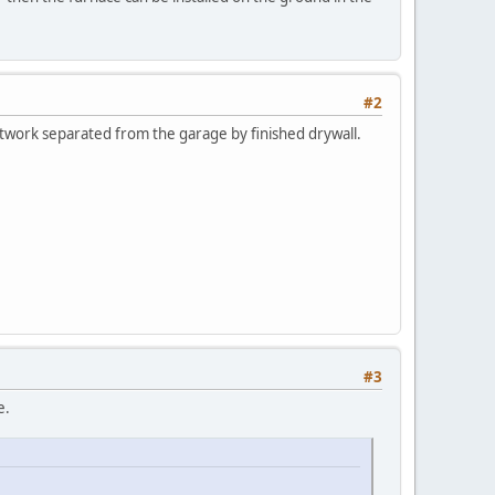
#2
twork separated from the garage by finished drywall.
#3
e.