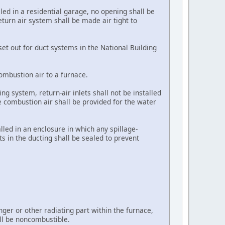
lled in a residential garage, no opening shall be
eturn air system shall be made air tight to
set out for duct systems in the National Building
combustion air to a furnace.
g system, return-air inlets shall not be installed
e combustion air shall be provided for the water
alled in an enclosure in which any spillage-
ts in the ducting shall be sealed to prevent
ger or other radiating part within the furnace,
all be noncombustible.