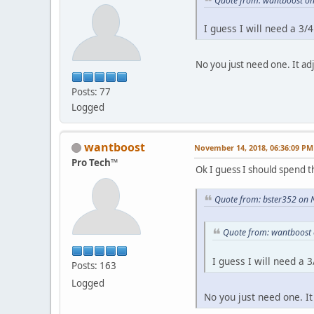
Quote from: wantboost o
I guess I will need a 3/4
No you just need one. It adj
Posts: 77
Logged
wantboost
November 14, 2018, 06:36:09 PM
Pro Tech™
Ok I guess I should spend 
Quote from: bster352 on 
Quote from: wantboost
I guess I will need a 3
Posts: 163
Logged
No you just need one. It