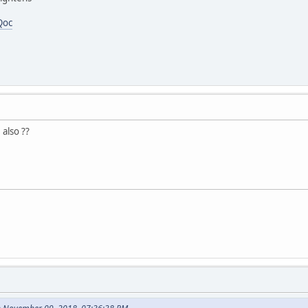
Qoc
 also ??