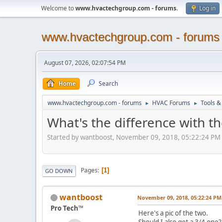
Welcome to
www.hvactechgroup.com - forums
.
Log in
www.hvactechgroup.com - forums
August 07, 2026, 02:07:54 PM
Home
Search
www.hvactechgroup.com - forums
HVAC Forums
Tools &
►
►
What's the difference with th
Started by wantboost, November 09, 2018, 05:22:24 PM
Pages
1
GO DOWN
wantboost
November 09, 2018, 05:22:24 PM
Pro Tech™
Here's a pic of the two.
Should I also get a 3/4 one?