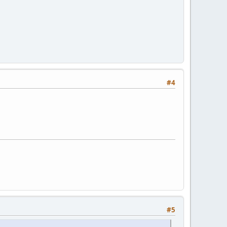
#4
#5