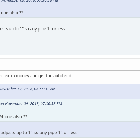
n November 09, 2018, 07:36:38 PM
 one also ??
usts up to 1" so any pipe 1" or less.
the extra money and get the autofeed
November 12, 2018, 08:56:31 AM
 on November 09, 2018, 07:36:38 PM
/4 one also ??
 adjusts up to 1" so any pipe 1" or less.