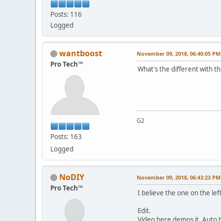
Posts: 116
Logged
wantboost
November 09, 2018, 06:40:05 PM
Pro Tech™
What's the different with th
G2
Posts: 163
Logged
NoDIY
November 09, 2018, 06:43:23 PM
Pro Tech™
I believe the one on the lef
Edit.
Video here demos it. Auto 