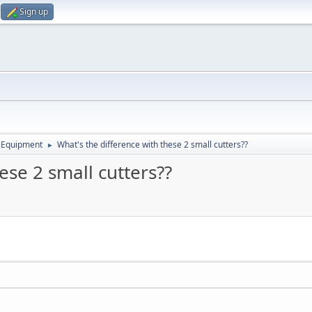
Sign up
 Equipment
What's the difference with these 2 small cutters??
►
ese 2 small cutters??