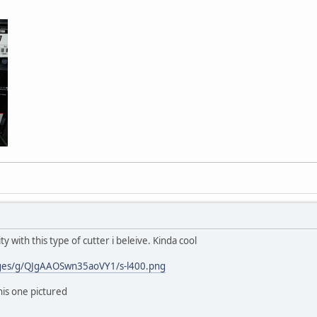
ty with this type of cutter i beleive. Kinda cool
ages/g/QJgAAOSwn35aoVY1/s-l400.png
his one pictured