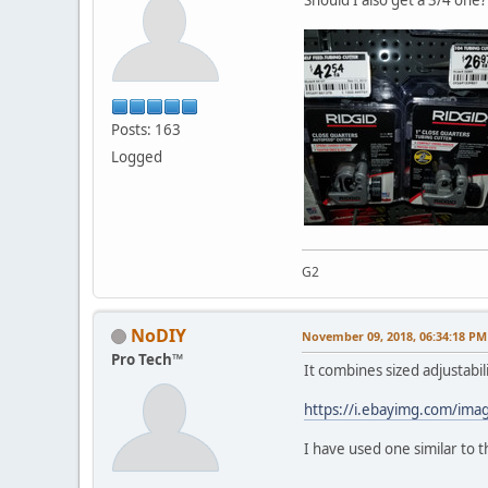
Posts: 163
Logged
G2
NoDIY
November 09, 2018, 06:34:18 PM
Pro Tech™
It combines sized adjustabili
https://i.ebayimg.com/im
I have used one similar to t