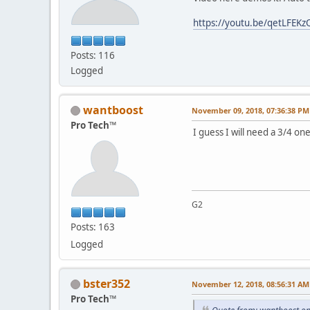
https://youtu.be/qetLFEKz
Posts: 116
Logged
wantboost
November 09, 2018, 07:36:38 PM
Pro Tech™
I guess I will need a 3/4 one
G2
Posts: 163
Logged
bster352
November 12, 2018, 08:56:31 AM
Pro Tech™