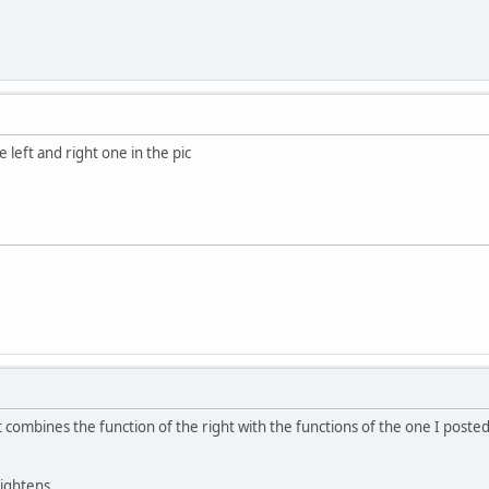
e left and right one in the pic
t combines the function of the right with the functions of the one I posted
tightens