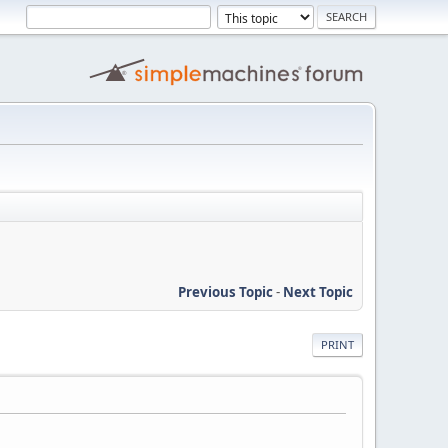
Previous Topic
-
Next Topic
PRINT