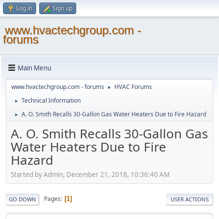
Log in
Sign up
www.hvactechgroup.com -
forums
Main Menu
www.hvactechgroup.com - forums
HVAC Forums
►
Technical Information
►
A. O. Smith Recalls 30-Gallon Gas Water Heaters Due to Fire Hazard
►
A. O. Smith Recalls 30-Gallon Gas
Water Heaters Due to Fire
Hazard
Started by Admin, December 21, 2018, 10:36:40 AM
Pages
1
GO DOWN
USER ACTIONS