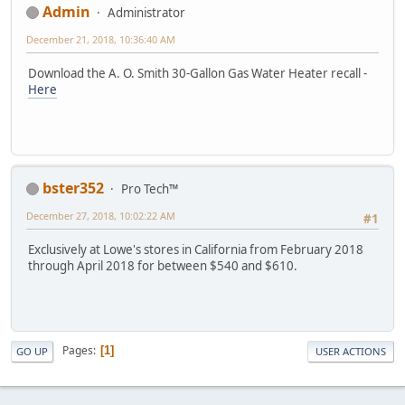
Admin
Administrator
December 21, 2018, 10:36:40 AM
Download the A. O. Smith 30-Gallon Gas Water Heater recall -
Here
bster352
Pro Tech™
December 27, 2018, 10:02:22 AM
#1
Exclusively at Lowe's stores in California from February 2018
through April 2018 for between $540 and $610.
Pages
1
GO UP
USER ACTIONS