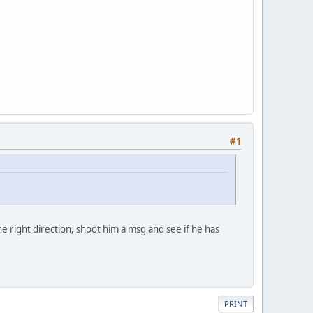
#1
 right direction, shoot him a msg and see if he has
PRINT