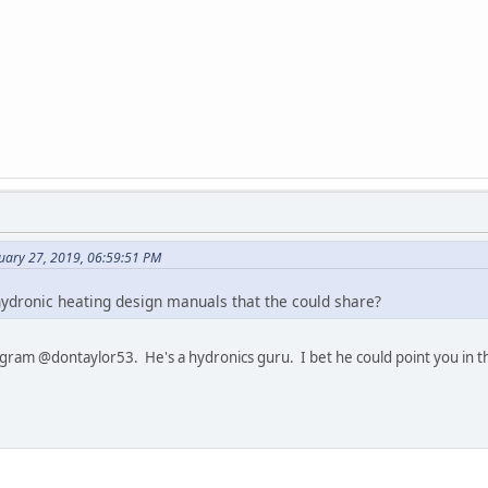
nuary 27, 2019, 06:59:51 PM
ydronic heating design manuals that the could share?
ram @dontaylor53. He's a hydronics guru. I bet he could point you in the