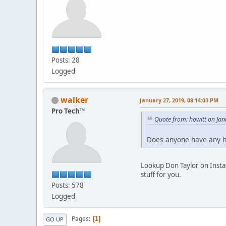
Posts: 28
Logged
walker
January 27, 2019, 08:14:03 PM
Pro Tech™
Quote from: howitt on Ja
Does anyone have any h
Lookup Don Taylor on Instag
stuff for you.
Posts: 578
Logged
Pages
1
GO UP