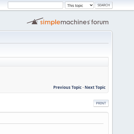
Previous Topic
-
Next Topic
PRINT