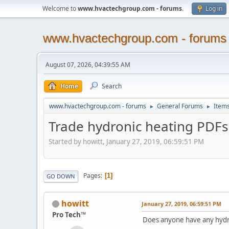
Welcome to
www.hvactechgroup.com - forums
.
Log in
www.hvactechgroup.com - forums
August 07, 2026, 04:39:55 AM
Home
Search
www.hvactechgroup.com - forums
General Forums
Items
►
►
Trade hydronic heating PDFs
Started by howitt, January 27, 2019, 06:59:51 PM
Pages
1
GO DOWN
howitt
January 27, 2019, 06:59:51 PM
Pro Tech™
Does anyone have any hydro