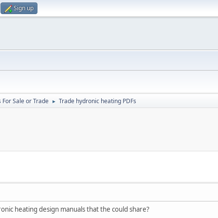
Sign up
 For Sale or Trade
Trade hydronic heating PDFs
►
nic heating design manuals that the could share?