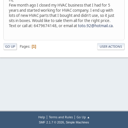
Few month ago I closed my HVAC business that I had for 5
years and started working for HVAC company. I end up with
lots of new HVAC parts that I bought and didn't use, so it just
sits in boxes. Would like to sale them all for the right price.
Text or call at: 6479674148, or email at
toto.92@hotmail.ca
.
Pages
1
GO UP
USER ACTIONS
|
|
Help
Terms and Rules
Go Up ▲
,
SMF 2.1.7 © 2026
Simple Machines