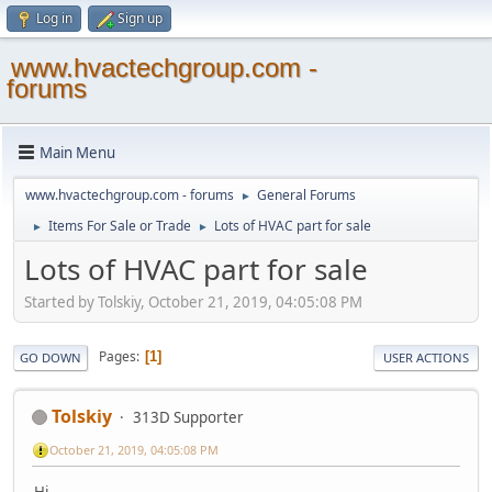
Log in
Sign up
www.hvactechgroup.com -
forums
Main Menu
www.hvactechgroup.com - forums
General Forums
►
Items For Sale or Trade
Lots of HVAC part for sale
►
►
Lots of HVAC part for sale
Started by Tolskiy, October 21, 2019, 04:05:08 PM
Pages
1
GO DOWN
USER ACTIONS
Tolskiy
313D Supporter
October 21, 2019, 04:05:08 PM
Hi,