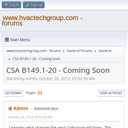
Log in
Sign up
www.hvactechgroup.com -
forums
Main Menu
www.hvactechgroup.com - forums
General Forums
General
►
►
CSA B149.1-20 - Coming Soon
►
CSA B149.1-20 - Coming Soon
Started by Admin, October 26, 2019, 09:02:46 AM
Pages
1
GO DOWN
USER ACTIONS
Admin
Administrator
October 26, 2019, 09:02:46 AM
I wonder what changes the next Code book will bring. This