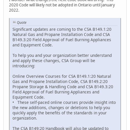
2020 Code will likely not be adopted in Ontario until January
2022.
Quote
Significant updates are coming to the CSA B149.1:20
Natural Gas and Propane Installation Code and CSA
B149.3:20 Field Approval of Fuel Burning Appliances
and Equipment Code.
To help you and your organization better understand
and apply these changes, CSA Group will be
introducing:
Online Overview Courses for CSA B149.1:20 Natural
Gas and Propane Installation Code, CSA B149.2:20
Propane Storage & Handling Code and CSA B149.3:20
Field Approval of Fuel Burning Appliances and
Equipment Code.
• These self-paced online courses provide insight into
the new additions, changes or deletions to help you
quickly apply the benefits of the standards in your
organization.
The CSA B149:20 Handbook will also be updated to