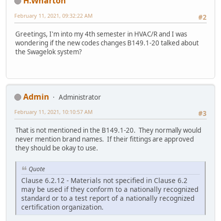
H.Wharton
February 11, 2021, 09:32:22 AM
#2
Greetings, I'm into my 4th semester in HVAC/R and I was
wondering if the new codes changes B149.1-20 talked about
the Swagelok system?
Admin
Administrator
February 11, 2021, 10:10:57 AM
#3
That is not mentioned in the B149.1-20. They normally would
never mention brand names. If their fittings are approved
they should be okay to use.
Quote
Clause 6.2.12 - Materials not specified in Clause 6.2
may be used if they conform to a nationally recognized
standard or to a test report of a nationally recognized
certification organization.