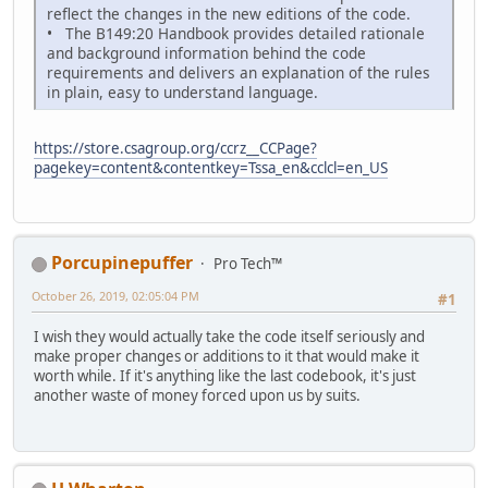
reflect the changes in the new editions of the code.
• The B149:20 Handbook provides detailed rationale
and background information behind the code
requirements and delivers an explanation of the rules
in plain, easy to understand language.
https://store.csagroup.org/ccrz__CCPage?
pagekey=content&contentkey=Tssa_en&cclcl=en_US
Porcupinepuffer
Pro Tech™
October 26, 2019, 02:05:04 PM
#1
I wish they would actually take the code itself seriously and
make proper changes or additions to it that would make it
worth while. If it's anything like the last codebook, it's just
another waste of money forced upon us by suits.