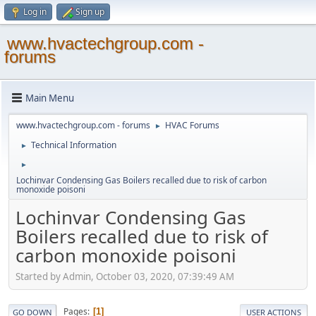
Log in
Sign up
www.hvactechgroup.com -
forums
Main Menu
www.hvactechgroup.com - forums
HVAC Forums
►
Technical Information
►
►
Lochinvar Condensing Gas Boilers recalled due to risk of carbon
monoxide poisoni
Lochinvar Condensing Gas
Boilers recalled due to risk of
carbon monoxide poisoni
Started by Admin, October 03, 2020, 07:39:49 AM
Pages
1
GO DOWN
USER ACTIONS