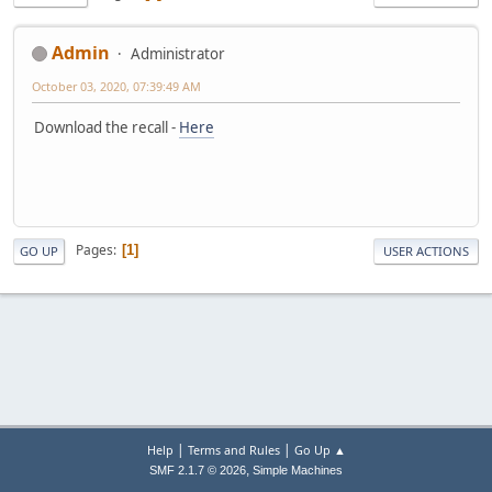
Admin
Administrator
October 03, 2020, 07:39:49 AM
Download the recall -
Here
Pages
1
GO UP
USER ACTIONS
|
|
Help
Terms and Rules
Go Up ▲
,
SMF 2.1.7 © 2026
Simple Machines