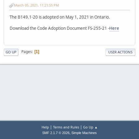
March 05, 2021, 11:21:55 PM
The B149.1-20 is adopted on May 1, 2021 in Ontario.
Download the Code Adoption Document FS-255-21 -
Here
Pages
1
GO UP
USER ACTIONS
|
|
Help
Terms and Rules
Go Up ▲
,
SMF 2.1.7 © 2026
Simple Machines