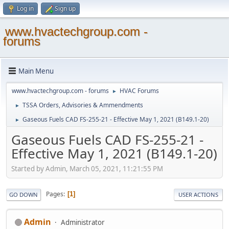
Log in
Sign up
www.hvactechgroup.com -
forums
Main Menu
www.hvactechgroup.com - forums
HVAC Forums
►
TSSA Orders, Advisories & Ammendments
►
Gaseous Fuels CAD FS-255-21 - Effective May 1, 2021 (B149.1-20)
►
Gaseous Fuels CAD FS-255-21 -
Effective May 1, 2021 (B149.1-20)
Started by Admin, March 05, 2021, 11:21:55 PM
Pages
1
GO DOWN
USER ACTIONS
Admin
Administrator