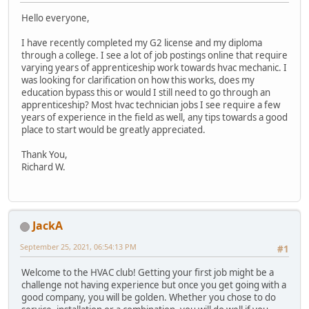
Hello everyone,
I have recently completed my G2 license and my diploma
through a college. I see a lot of job postings online that require
varying years of apprenticeship work towards hvac mechanic. I
was looking for clarification on how this works, does my
education bypass this or would I still need to go through an
apprenticeship? Most hvac technician jobs I see require a few
years of experience in the field as well, any tips towards a good
place to start would be greatly appreciated.
Thank You,
Richard W.
JackA
September 25, 2021, 06:54:13 PM
#1
Welcome to the HVAC club! Getting your first job might be a
challenge not having experience but once you get going with a
good company, you will be golden. Whether you chose to do