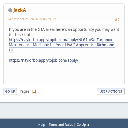
JackA
September 25, 2021, 07:06:39 PM
#2
If you are in the GTA area, here's an opportunity you may want
to check out
https://naylorbp.applytojob.com/apply/NL61aVXuZa/Junior-
Maintenance-Mechanic1st-Year-HVAC-Apprentice-Richmond-
Hill
https://naylorbp.applytojob.com/apply/
Pages
1
GO UP
USER ACTIONS
|
|
Help
Terms and Rules
Go Up ▲