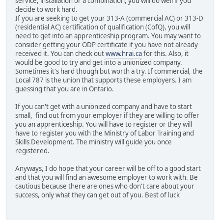
service, installation or a combination, you will do well if you
decide to work hard.
If you are seeking to get your 313-A (commercial AC) or 313-D
(residential AC) certification of qualification (CofQ), you will
need to get into an apprenticeship program. You may want to
consider getting your ODP certificate if you have not already
received it. You can check out
www.hrai.ca
for this. Also, it
would be good to try and get into a unionized company.
Sometimes it's hard though but worth a try. If commercial, the
Local 787 is the union that supports these employers. I am
guessing that you are in Ontario.
If you can't get with a unionized company and have to start
small, find out from your employer if they are willing to offer
you an apprenticeship. You will have to register or they will
have to register you with the Ministry of Labor Training and
Skills Development. The ministry will guide you once
registered.
Anyways, I do hope that your career will be off to a good start
and that you will find an awesome employer to work with. Be
cautious because there are ones who don't care about your
success, only what they can get out of you. Best of luck