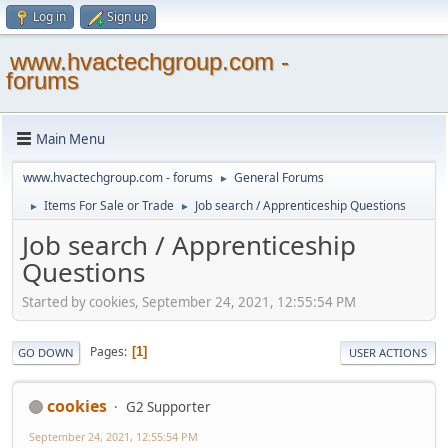
Log in
Sign up
www.hvactechgroup.com -
forums
Main Menu
www.hvactechgroup.com - forums
General Forums
►
Items For Sale or Trade
Job search / Apprenticeship Questions
►
►
Job search / Apprenticeship
Questions
Started by cookies, September 24, 2021, 12:55:54 PM
Pages
1
GO DOWN
USER ACTIONS
cookies
G2 Supporter
September 24, 2021, 12:55:54 PM