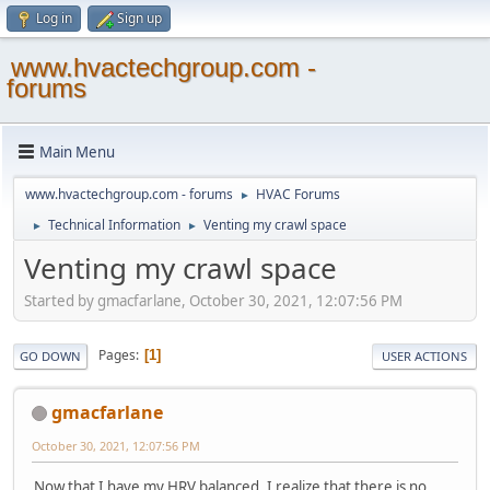
Log in
Sign up
www.hvactechgroup.com -
forums
Main Menu
www.hvactechgroup.com - forums
HVAC Forums
►
Technical Information
Venting my crawl space
►
►
Venting my crawl space
Started by gmacfarlane, October 30, 2021, 12:07:56 PM
Pages
1
GO DOWN
USER ACTIONS
gmacfarlane
October 30, 2021, 12:07:56 PM
Now that I have my HRV balanced, I realize that there is no