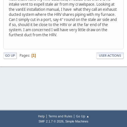
intake vent to expell stale air from my crawlspace. Looking at
the vanEE installation manual, I have what they call an exhaust
ducted system where the HRV shares piping with my furnace.
Can I simply cut in a port, say 4" round on the stale air side and
if so, should it be close to the HRV or at the far end of the
system. I am concerned I will have very little draw on the
furthest duct from the HRV.
Pages
1
GO UP
USER ACTIONS
|
|
Help
Terms and Rules
Go Up ▲
,
SMF 2.1.7 © 2026
Simple Machines