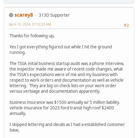
scarey8
313D Supporter
April 15, 2024, 07:32:23 AM
#2
Thanks for following up,
Yes I got everything figured out while I hit the ground
running.
The TSSA initial business startup audit was a phone interview,
the inspector made me aware of recent code changes, what
the TSSA's expectations were of me and my business with
respect to work orders and documentation as well as vehicle
lettering. They are big on check lists on your work order
versus verbiage and documentation apparently.
business insurance was $1500 annually w/ 5 million liability.
vehicle insurance for 2023 ford transit high roof $2400
annually,
I skipped lettering and decals as I had a established customer
base,