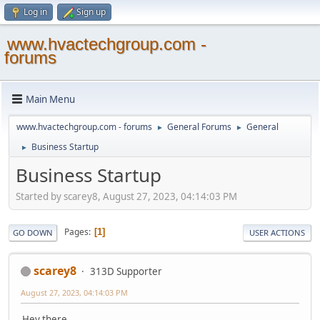
Log in
Sign up
www.hvactechgroup.com -
forums
Main Menu
www.hvactechgroup.com - forums
General Forums
General
►
►
Business Startup
►
Business Startup
Started by scarey8, August 27, 2023, 04:14:03 PM
Pages
1
GO DOWN
USER ACTIONS
scarey8
313D Supporter
August 27, 2023, 04:14:03 PM
Hey there,