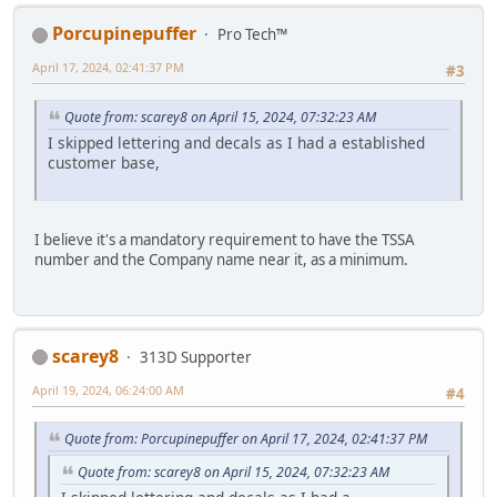
Porcupinepuffer
Pro Tech™
April 17, 2024, 02:41:37 PM
#3
Quote from: scarey8 on April 15, 2024, 07:32:23 AM
I skipped lettering and decals as I had a established
customer base,
I believe it's a mandatory requirement to have the TSSA
number and the Company name near it, as a minimum.
scarey8
313D Supporter
April 19, 2024, 06:24:00 AM
#4
Quote from: Porcupinepuffer on April 17, 2024, 02:41:37 PM
Quote from: scarey8 on April 15, 2024, 07:32:23 AM