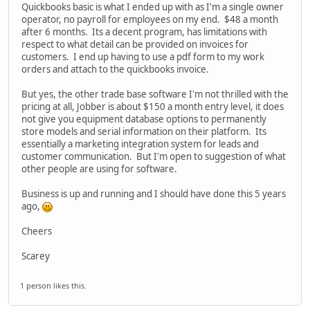
Quickbooks basic is what I ended up with as I'm a single owner
operator, no payroll for employees on my end. $48 a month
after 6 months. Its a decent program, has limitations with
respect to what detail can be provided on invoices for
customers. I end up having to use a pdf form to my work
orders and attach to the quickbooks invoice.
But yes, the other trade base software I'm not thrilled with the
pricing at all, Jobber is about $150 a month entry level, it does
not give you equipment database options to permanently
store models and serial information on their platform. Its
essentially a marketing integration system for leads and
customer communication. But I'm open to suggestion of what
other people are using for software.
Business is up and running and I should have done this 5 years
ago,
Cheers
Scarey
1 person likes this.