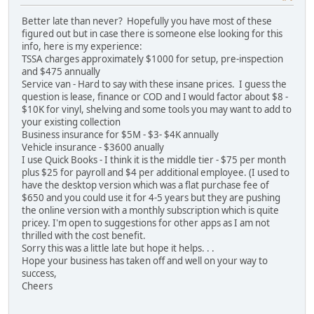
Better late than never? Hopefully you have most of these
figured out but in case there is someone else looking for this
info, here is my experience:
TSSA charges approximately $1000 for setup, pre-inspection
and $475 annually
Service van - Hard to say with these insane prices. I guess the
question is lease, finance or COD and I would factor about $8 -
$10K for vinyl, shelving and some tools you may want to add to
your existing collection
Business insurance for $5M - $3- $4K annually
Vehicle insurance - $3600 anually
I use Quick Books - I think it is the middle tier - $75 per month
plus $25 for payroll and $4 per additional employee. (I used to
have the desktop version which was a flat purchase fee of
$650 and you could use it for 4-5 years but they are pushing
the online version with a monthly subscription which is quite
pricey. I'm open to suggestions for other apps as I am not
thrilled with the cost benefit.
Sorry this was a little late but hope it helps. . .
Hope your business has taken off and well on your way to
success,
Cheers