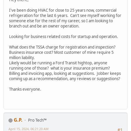
I've been doing HVAC for close to 25 years now, commercial
refrigeration for the last 6 years. Can't see myself working for
someone else for the rest of my career, so I am looking to
branch out and be an owner operation.
Looking for business related costs for startup and operation.
What does the TSSA charge for registration and inspection?
Business insurance cost? Most customer of mine require 5
million liability.
Likely would be running a Ford Transit hightop, anyone
running one of those? what is your insurance premium?
Billing and invoicing app, looking at suggestions. Jobber keeps
coming up as a recommendation, any reviews or suggestions?
Thanks everyone.
G.P.
Pro Tech™
April 15, 2024, 06:21:20 AM
#1