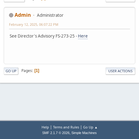
Admin
Administrator
February 12, 2025, 06:07:22 PM
See Director's Advisory FS-273-25 -
Here
Pages
1
GO UP
USER ACTIONS
|
|
Help
Terms and Rules
Go Up ▲
,
SMF 2.1.7 © 2026
Simple Machines