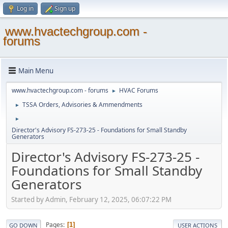
Log in
Sign up
www.hvactechgroup.com -
forums
Main Menu
www.hvactechgroup.com - forums
HVAC Forums
►
TSSA Orders, Advisories & Ammendments
►
►
Director's Advisory FS-273-25 - Foundations for Small Standby
Generators
Director's Advisory FS-273-25 -
Foundations for Small Standby
Generators
Started by Admin, February 12, 2025, 06:07:22 PM
Pages
1
GO DOWN
USER ACTIONS