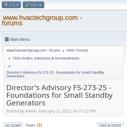
Log in
Sign up
www.hvactechgroup.com -
forums
Main Menu
www.hvactechgroup.com - forums
HVAC Forums
►
TSSA Orders, Advisories & Ammendments
►
►
Director's Advisory FS-273-25 - Foundations for Small Standby
Generators
Director's Advisory FS-273-25 -
Foundations for Small Standby
Generators
Started by Admin, February 12, 2025, 06:07:22 PM
Pages
1
GO DOWN
USER ACTIONS