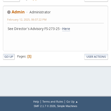
Admin
Administrator
February 12, 2025, 06:07:22 PM
See Director's Advisory FS-273-25 -
Here
Pages
1
GO UP
USER ACTIONS
|
|
Help
Terms and Rules
Go Up ▲
,
SMF 2.1.7 © 2026
Simple Machines