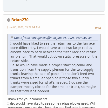
Brian270
June 06, 2026, 09:22:04 AM
#14
Quote from: Porcupinepuffer on June 06, 2026, 08:42:07 AM
I would have liked to see the return air to the furnace
done differently. I would have used two large radius
elbows back to back between the filter rack and return
air plenum. That would cut down static pressure on the
return side.
I also would have made a proper starting collar and
transition from the supply plenum for the two supply
trunks leaving the pair of pants. It shouldn't feed two
trunks from a smaller opening if those two supply
trunks were sized for what's needed. I do see the
damper mostly closed for the smaller trunk, so maybe
all that flow isn't needed.
Thanks for your comments.
I also would have liked to see some radius elbows used. Will
know more once we do a heat rise and likely static pressure