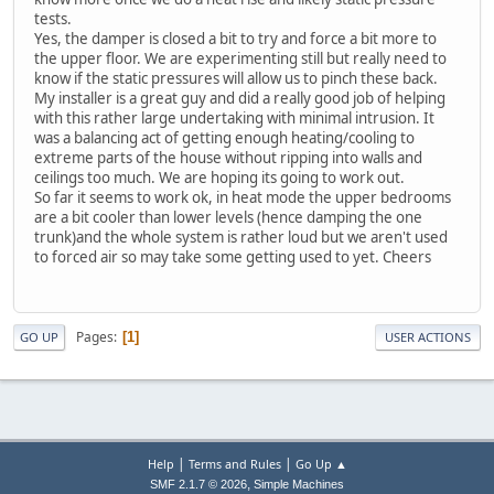
tests.
Yes, the damper is closed a bit to try and force a bit more to
the upper floor. We are experimenting still but really need to
know if the static pressures will allow us to pinch these back.
My installer is a great guy and did a really good job of helping
with this rather large undertaking with minimal intrusion. It
was a balancing act of getting enough heating/cooling to
extreme parts of the house without ripping into walls and
ceilings too much. We are hoping its going to work out.
So far it seems to work ok, in heat mode the upper bedrooms
are a bit cooler than lower levels (hence damping the one
trunk)and the whole system is rather loud but we aren't used
to forced air so may take some getting used to yet. Cheers
Pages
1
GO UP
USER ACTIONS
|
|
Help
Terms and Rules
Go Up ▲
,
SMF 2.1.7 © 2026
Simple Machines