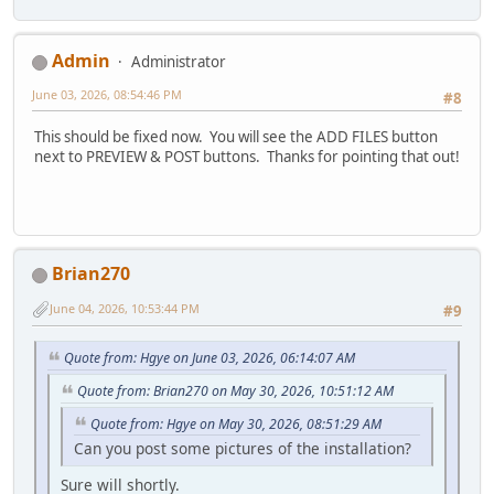
Admin
Administrator
June 03, 2026, 08:54:46 PM
#8
This should be fixed now. You will see the ADD FILES button
next to PREVIEW & POST buttons. Thanks for pointing that out!
Brian270
June 04, 2026, 10:53:44 PM
#9
Quote from: Hgye on June 03, 2026, 06:14:07 AM
Quote from: Brian270 on May 30, 2026, 10:51:12 AM
Quote from: Hgye on May 30, 2026, 08:51:29 AM
Can you post some pictures of the installation?
Sure will shortly.