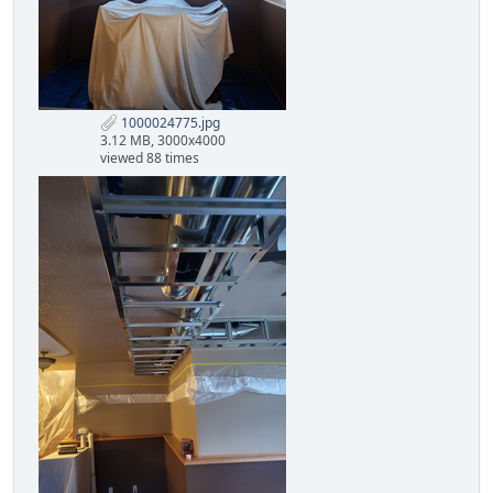
1000024775.jpg
3.12 MB, 3000x4000
viewed 88 times