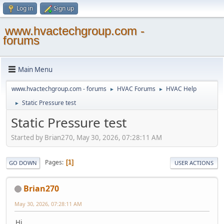
Log in
Sign up
www.hvactechgroup.com -
forums
Main Menu
www.hvactechgroup.com - forums
HVAC Forums
HVAC Help
►
►
Static Pressure test
►
Static Pressure test
Started by Brian270, May 30, 2026, 07:28:11 AM
Pages
1
GO DOWN
USER ACTIONS
Brian270
May 30, 2026, 07:28:11 AM
Hi,