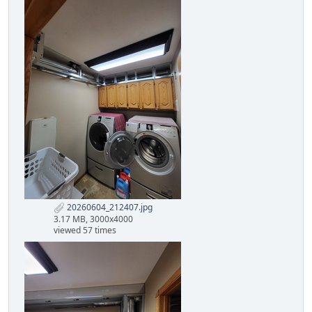
20260604_212407.jpg
3.17 MB, 3000x4000
viewed 57 times