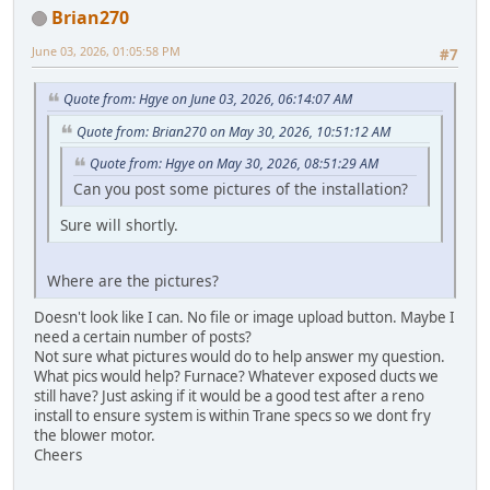
Brian270
June 03, 2026, 01:05:58 PM
#7
Quote from: Hgye on June 03, 2026, 06:14:07 AM
Quote from: Brian270 on May 30, 2026, 10:51:12 AM
Quote from: Hgye on May 30, 2026, 08:51:29 AM
Can you post some pictures of the installation?
Sure will shortly.
Where are the pictures?
Doesn't look like I can. No file or image upload button. Maybe I
need a certain number of posts?
Not sure what pictures would do to help answer my question.
What pics would help? Furnace? Whatever exposed ducts we
still have? Just asking if it would be a good test after a reno
install to ensure system is within Trane specs so we dont fry
the blower motor.
Cheers