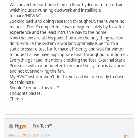
We converted our home from in floor hydronic to forced air
which included running ductwork and installing a
furnace/HRV/AC.
Looking back and doing research throughout, there were no
manual J,D or S completed, it was designed solely by Installer
experience and the least intrusive way to the home.
Now that we are at this point, I believe the only thing we can
do to ensure the system is working optimally is perform a
static pressure test for furnace efficiency and wait for winter
to hope that we have appropriate heat throughout our home..
Everything I read, mentions checking the Total External Static
Pressure with a monometer to ensure the system is balanced
and not overworking the fan.
My HVAC installer didn't do this yet and we are ready to close
out this install.
Should I request this test?
Thoughts please.
Cheers
Hgye
Pro Tech™
May 30, 2026, 08:51:29 AM
#1