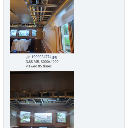
1000024774.jpg
3.88 MB, 3000x4000
viewed 85 times