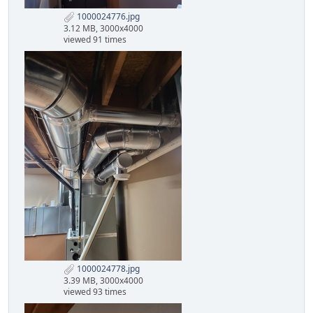
1000024776.jpg
3.12 MB, 3000x4000
viewed 91 times
1000024778.jpg
3.39 MB, 3000x4000
viewed 93 times