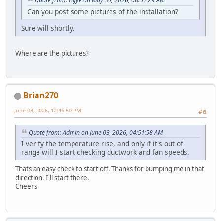
Quote from: Hgye on May 30, 2026, 08:51:29 AM
Can you post some pictures of the installation?
Sure will shortly.
Where are the pictures?
Brian270
June 03, 2026, 12:46:50 PM
#6
Quote from: Admin on June 03, 2026, 04:51:58 AM
I verify the temperature rise, and only if it's out of
range will I start checking ductwork and fan speeds.
Thats an easy check to start off. Thanks for bumping me in that
direction. I'll start there.
Cheers