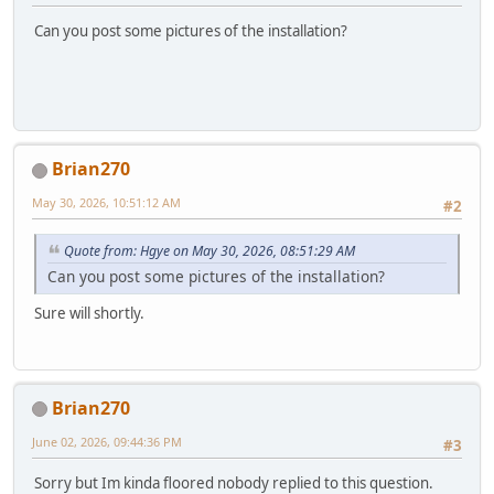
Can you post some pictures of the installation?
Brian270
May 30, 2026, 10:51:12 AM
#2
Quote from: Hgye on May 30, 2026, 08:51:29 AM
Can you post some pictures of the installation?
Sure will shortly.
Brian270
June 02, 2026, 09:44:36 PM
#3
Sorry but Im kinda floored nobody replied to this question.