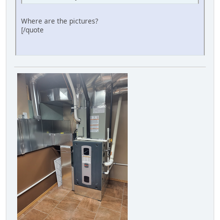
Where are the pictures?
[/quote