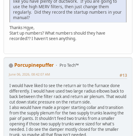
like you have plenty of ductwork. If you are going to
use the high MERV filters, then just change them
regularly. Did they record the startup numbers in your
manual?
Thanks Hgye,
Start up numbers? What numbers should they have
recorded?? I haven't seen anything.
Porcupinepuffer
Pro Tech™
June 06, 2026, 08:42:07 AM
#13
I would have liked to see the return air to the furnace done
differently. I would have used two large radius elbows back to
back between the filter rack and return air plenum. That would
cut down static pressure on the return side.
I also would have made a proper starting collar and transition
from the supply plenum for the two supply trunks leaving the
pair of pants. It shouldn't feed two trunks from a smaller
opening if those two supply trunks were sized for what's
needed. I do see the damper mostly closed for the smaller
trunk, so maybe all that flow isn't needed.