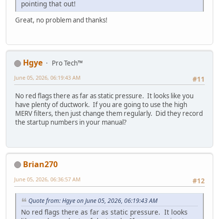
pointing that out!
Great, no problem and thanks!
Hgye
Pro Tech™
June 05, 2026, 06:19:43 AM
#11
No red flags there as far as static pressure. It looks like you
have plenty of ductwork. If you are going to use the high
MERV filters, then just change them regularly. Did they record
the startup numbers in your manual?
Brian270
June 05, 2026, 06:36:57 AM
#12
Quote from: Hgye on June 05, 2026, 06:19:43 AM
No red flags there as far as static pressure. It looks