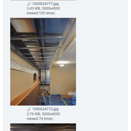
1000024777.jpg
3.45 MB, 3000x4000
viewed 105 times
1000024772.jpg
3.79 MB, 3000x4000
viewed 74 times