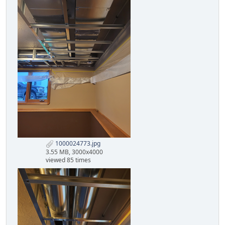
1000024773.jpg
3.55 MB, 3000x4000
viewed 85 times