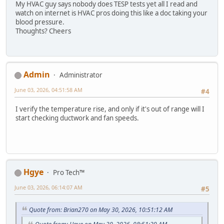
My HVAC guy says nobody does TESP tests yet all I read and
watch on internet is HVAC pros doing this like a doc taking your
blood pressure.
Thoughts? Cheers
Admin
Administrator
June 03, 2026, 04:51:58 AM
#4
I verify the temperature rise, and only if it's out of range will I
start checking ductwork and fan speeds.
Hgye
Pro Tech™
June 03, 2026, 06:14:07 AM
#5
Quote from: Brian270 on May 30, 2026, 10:51:12 AM