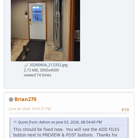
20260604_212352.jpg
2.73 MB, 3000x4000
viewed 74 times
Brian270
June 04, 2026, 10:55:37 PM
#10
Quote from: Admin on June 03, 2026, 08:54:46 PM
This should be fixed now. You will see the ADD FILES
button next to PREVIEW & POST buttons. Thanks for