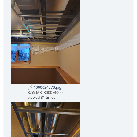
1000024773.jpg
3.55 MB, 3000x4000
viewed 81 times