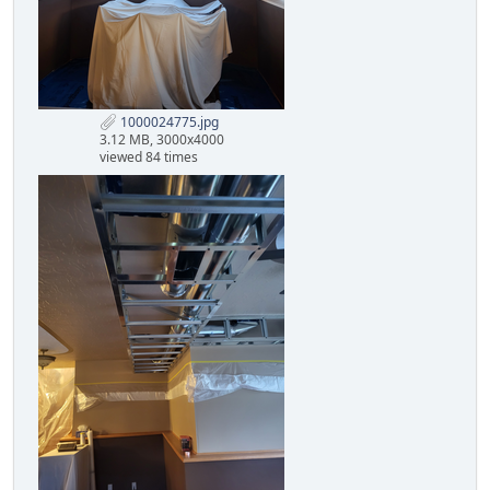
1000024775.jpg
3.12 MB, 3000x4000
viewed 84 times