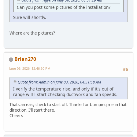
Quote from: Hgye on May 30, 2026, 08:51:29 AM
Can you post some pictures of the installation?
Sure will shortly.
Where are the pictures?
Brian270
June 03, 2026, 12:46:50 PM
#6
Quote from: Admin on June 03, 2026, 04:51:58 AM
I verify the temperature rise, and only if it's out of
range will I start checking ductwork and fan speeds.
Thats an easy check to start off. Thanks for bumping me in that
direction. I'll start there.
Cheers