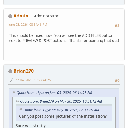
Admin
Administrator
June 03, 2026, 08:54:46 PM
#8
This should be fixed now. You will see the ADD FILES button
next to PREVIEW & POST buttons. Thanks for pointing that out!
Brian270
June 04, 2026, 10:53:44 PM
#9
Quote from: Hgye on June 03, 2026, 06:14:07 AM
Quote from: Brian270 on May 30, 2026, 10:51:12 AM
Quote from: Hgye on May 30, 2026, 08:51:29 AM
Can you post some pictures of the installation?
Sure will shortly.