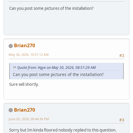
Can you post some pictures of the installation?
Brian270
May 30, 2026, 10:51:12 AM
#2
Quote from: Hgye on May 30, 2026, 08:51:29 AM
Can you post some pictures of the installation?
Sure will shortly.
Brian270
June 02, 2026, 09:44:36 PM
#3
Sorry but Im kinda floored nobody replied to this question.