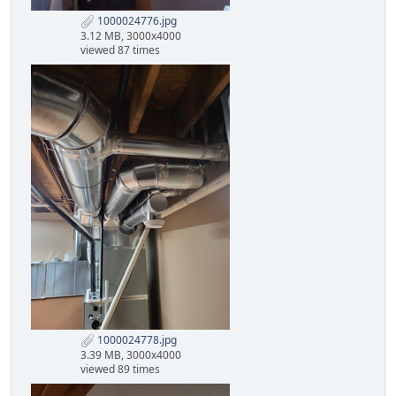
1000024776.jpg
3.12 MB, 3000x4000
viewed 87 times
1000024778.jpg
3.39 MB, 3000x4000
viewed 89 times