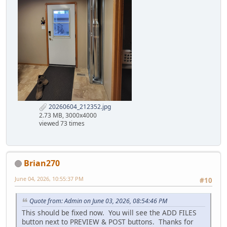
20260604_212352.jpg
2.73 MB, 3000x4000
viewed 73 times
Brian270
June 04, 2026, 10:55:37 PM
#10
Quote from: Admin on June 03, 2026, 08:54:46 PM
This should be fixed now. You will see the ADD FILES
button next to PREVIEW & POST buttons. Thanks for