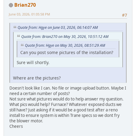
Brian270
June 03, 2026, 01:05:58 PM
#7
Quote from: Hgye on June 03, 2026, 06:14:07 AM
Quote from: Brian270 on May 30, 2026, 10:51:12 AM
Quote from: Hgye on May 30, 2026, 08:51:29 AM
Can you post some pictures of the installation?
Sure will shortly.
Where are the pictures?
Doesn't look like I can. No file or image upload button. Maybe I
need a certain number of posts?
Not sure what pictures would do to help answer my question.
What pics would help? Furnace? Whatever exposed ducts we
still have? Just asking if it would be a good test after a reno
install to ensure system is within Trane specs so we dont fry
the blower motor.
Cheers