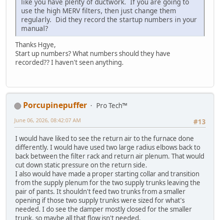
like you have plenty of ductwork. If you are going to
use the high MERV filters, then just change them
regularly. Did they record the startup numbers in your
manual?
Thanks Hgye,
Start up numbers? What numbers should they have
recorded?? I haven't seen anything.
Porcupinepuffer
Pro Tech™
June 06, 2026, 08:42:07 AM
#13
I would have liked to see the return air to the furnace done
differently. I would have used two large radius elbows back to
back between the filter rack and return air plenum. That would
cut down static pressure on the return side.
I also would have made a proper starting collar and transition
from the supply plenum for the two supply trunks leaving the
pair of pants. It shouldn't feed two trunks from a smaller
opening if those two supply trunks were sized for what's
needed. I do see the damper mostly closed for the smaller
trunk, so maybe all that flow isn't needed.