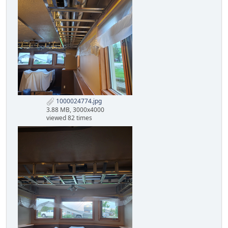
1000024774.jpg
3.88 MB, 3000x4000
viewed 82 times