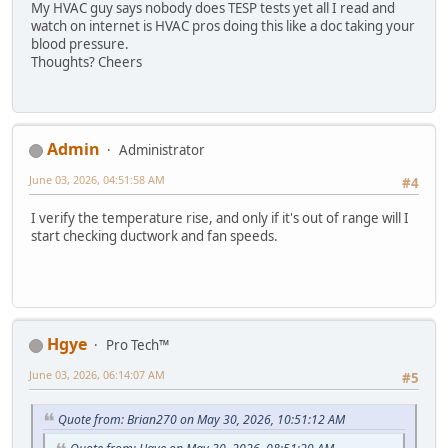
My HVAC guy says nobody does TESP tests yet all I read and
watch on internet is HVAC pros doing this like a doc taking your
blood pressure.
Thoughts? Cheers
Admin
Administrator
June 03, 2026, 04:51:58 AM
#4
I verify the temperature rise, and only if it's out of range will I
start checking ductwork and fan speeds.
Hgye
Pro Tech™
June 03, 2026, 06:14:07 AM
#5
Quote from: Brian270 on May 30, 2026, 10:51:12 AM