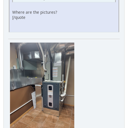
Where are the pictures?
[/quote