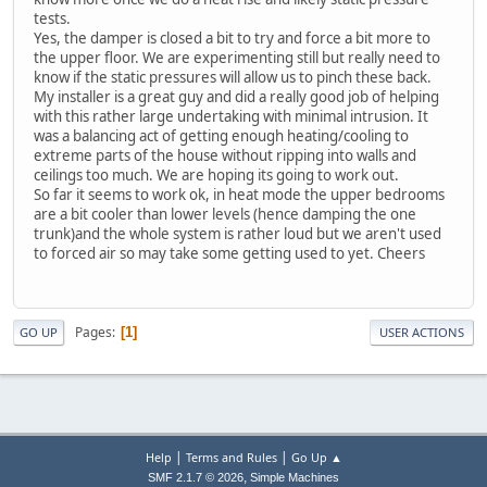
tests.
Yes, the damper is closed a bit to try and force a bit more to
the upper floor. We are experimenting still but really need to
know if the static pressures will allow us to pinch these back.
My installer is a great guy and did a really good job of helping
with this rather large undertaking with minimal intrusion. It
was a balancing act of getting enough heating/cooling to
extreme parts of the house without ripping into walls and
ceilings too much. We are hoping its going to work out.
So far it seems to work ok, in heat mode the upper bedrooms
are a bit cooler than lower levels (hence damping the one
trunk)and the whole system is rather loud but we aren't used
to forced air so may take some getting used to yet. Cheers
Pages
1
GO UP
USER ACTIONS
|
|
Help
Terms and Rules
Go Up ▲
,
SMF 2.1.7 © 2026
Simple Machines