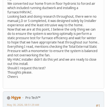
We converted our home from in floor hydronic to forced air
which included running ductwork and installing a
furnace/HRV/AC.
Looking back and doing research throughout, there were no
manual J,D or S completed, it was designed solely by Installer
experience and the least intrusive way to the home.
Now that we are at this point, I believe the only thing we can
do to ensure the system is working optimally is perform a
static pressure test for furnace efficiency and wait for winter
to hope that we have appropriate heat throughout our home..
Everything I read, mentions checking the Total External Static
Pressure with a monometer to ensure the system is balanced
and not overworking the fan.
My HVAC installer didn't do this yet and we are ready to close
out this install.
Should I request this test?
Thoughts please.
Cheers
Hgye
Pro Tech™
May 30, 2026, 08:51:29 AM
#1