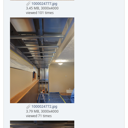
1000024777.jpg
3.45 MB, 3000x4000
viewed 101 times
1000024772.jpg
3.79 MB, 3000x4000
viewed 71 times