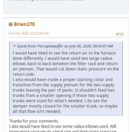
Brian270
June 06, 2026, 09:22:04 AM
#14
Quote from: Porcupinepuffer on June 06, 2026, 08:42:07 AM
I would have liked to see the return air to the furnace
done differently. I would have used two large radius
elbows back to back between the filter rack and return
air plenum. That would cut down static pressure on the
return side.
I also would have made a proper starting collar and
transition from the supply plenum for the two supply
trunks leaving the pair of pants. It shouldn't feed two
trunks from a smaller opening if those two supply
trunks were sized for what's needed. I do see the
damper mostly closed for the smaller trunk, so maybe
all that flow isn't needed.
Thanks for your comments.
I also would have liked to see some radius elbows used. Will
know more once we do a heat rise and likely static pressure