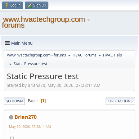
Log in
Sign up
www.hvactechgroup.com -
forums
Main Menu
www.hvactechgroup.com - forums
HVAC Forums
HVAC Help
►
►
Static Pressure test
►
Static Pressure test
Started by Brian270, May 30, 2026, 07:28:11 AM
Pages
1
GO DOWN
USER ACTIONS
Brian270
May 30, 2026, 07:28:11 AM
Hi,