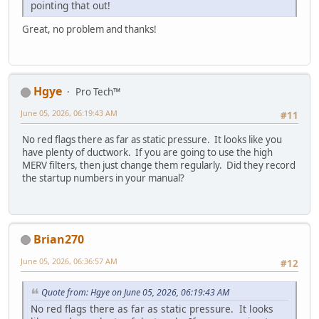
pointing that out!
Great, no problem and thanks!
Hgye
Pro Tech™
June 05, 2026, 06:19:43 AM
#11
No red flags there as far as static pressure. It looks like you
have plenty of ductwork. If you are going to use the high
MERV filters, then just change them regularly. Did they record
the startup numbers in your manual?
Brian270
June 05, 2026, 06:36:57 AM
#12
Quote from: Hgye on June 05, 2026, 06:19:43 AM
No red flags there as far as static pressure. It looks