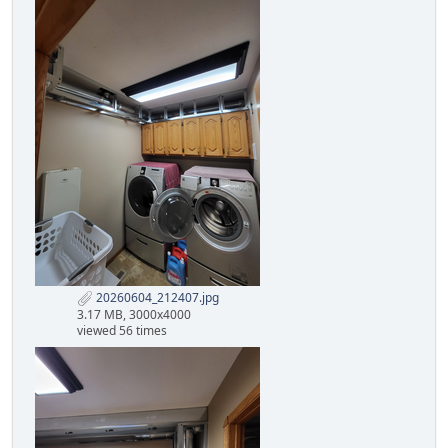
20260604_212407.jpg
3.17 MB, 3000x4000
viewed 56 times