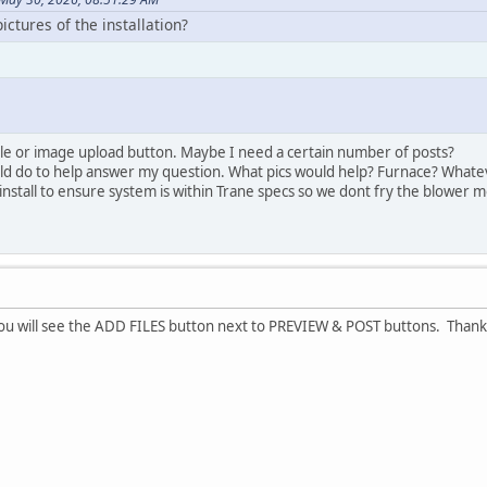
ctures of the installation?
 file or image upload button. Maybe I need a certain number of posts?
d do to help answer my question. What pics would help? Furnace? Whatever
install to ensure system is within Trane specs so we dont fry the blower m
ou will see the ADD FILES button next to PREVIEW & POST buttons. Thanks