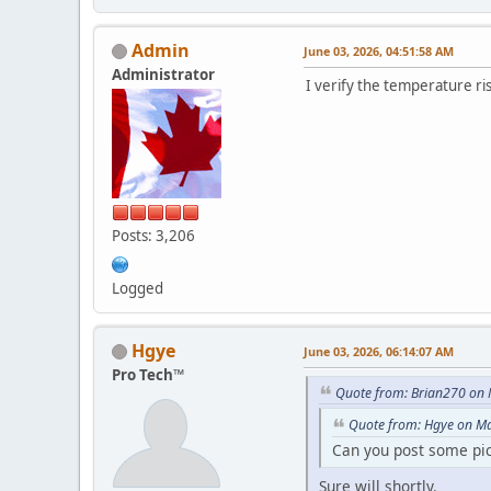
Admin
June 03, 2026, 04:51:58 AM
Administrator
I verify the temperature ris
Posts: 3,206
Logged
Hgye
June 03, 2026, 06:14:07 AM
Pro Tech™
Quote from: Brian270 on 
Quote from: Hgye on Ma
Can you post some pict
Sure will shortly.