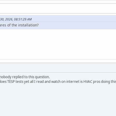
30, 2026, 08:51:29 AM
es of the installation?
nobody replied to this question.
s TESP tests yet all I read and watch on internet is HVAC pros doing this