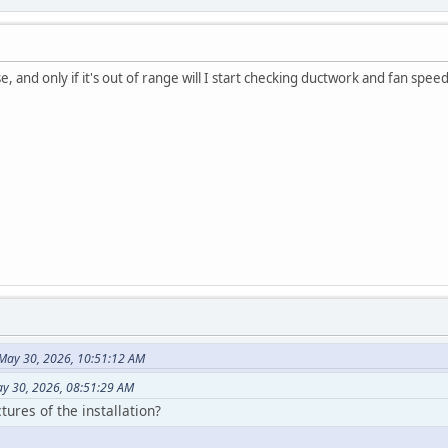
e, and only if it's out of range will I start checking ductwork and fan speed
May 30, 2026, 10:51:12 AM
y 30, 2026, 08:51:29 AM
ures of the installation?