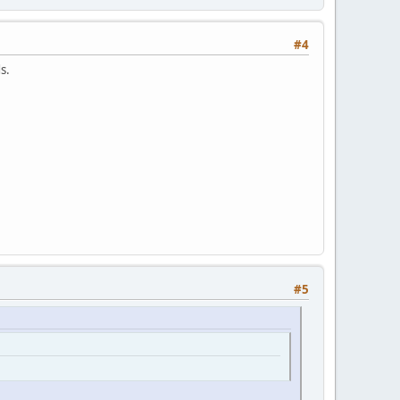
#4
s.
#5