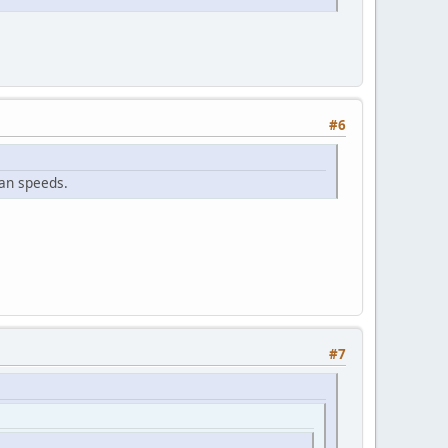
#6
fan speeds.
#7