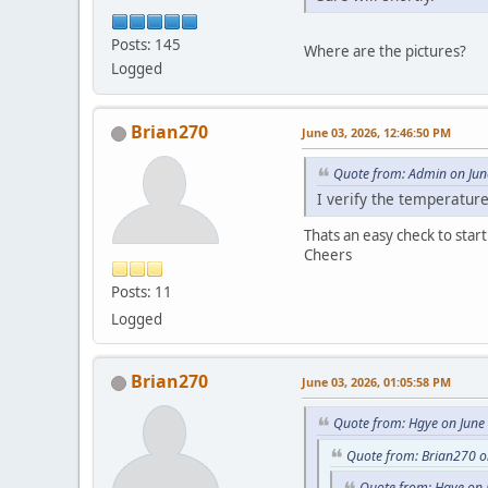
Posts: 145
Where are the pictures?
Logged
Brian270
June 03, 2026, 12:46:50 PM
Quote from: Admin on Jun
I verify the temperature
Thats an easy check to start 
Cheers
Posts: 11
Logged
Brian270
June 03, 2026, 01:05:58 PM
Quote from: Hgye on June
Quote from: Brian270 o
Quote from: Hgye on 