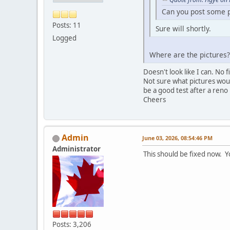
Can you post some pi
Posts: 11
Sure will shortly.
Logged
Where are the pictures?
Doesn't look like I can. No
Not sure what pictures woul
be a good test after a reno 
Cheers
Admin
June 03, 2026, 08:54:46 PM
Administrator
This should be fixed now. Y
Posts: 3,206