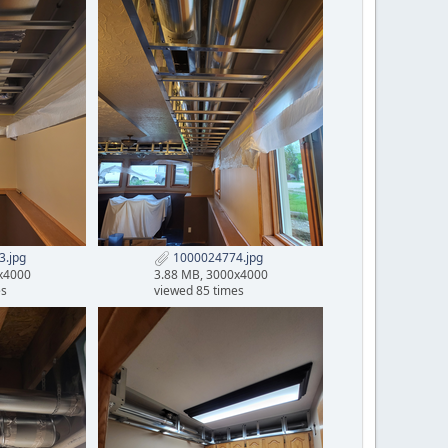
.jpg
1000024774.jpg
x4000
3.88 MB, 3000x4000
es
viewed 85 times