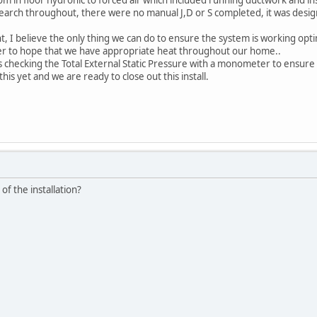
arch throughout, there were no manual J,D or S completed, it was design
t, I believe the only thing we can do to ensure the system is working opti
nter to hope that we have appropriate heat throughout our home..
 checking the Total External Static Pressure with a monometer to ensure
his yet and we are ready to close out this install.
of the installation?