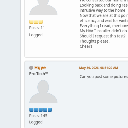
Looking back and doing rese
intrusive way to the home.
Now that we are at this poin
efficiency and wait for wi
Everything I read, mentions
Posts: 11
My HVAC installer didn't do t
Logged
Should I request this test?
Thoughts please.
Cheers
Hgye
May 30, 2026, 08:51:29 AM
Pro Tech™
Can you post some pictures 
Posts: 145
Logged