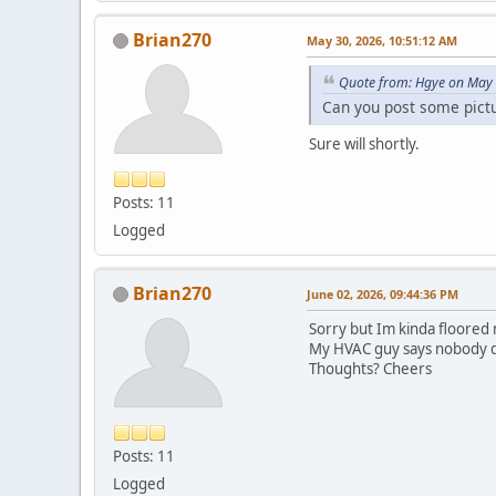
Brian270
May 30, 2026, 10:51:12 AM
Quote from: Hgye on May 
Can you post some pictur
Sure will shortly.
Posts: 11
Logged
Brian270
June 02, 2026, 09:44:36 PM
Sorry but Im kinda floored 
My HVAC guy says nobody doe
Thoughts? Cheers
Posts: 11
Logged