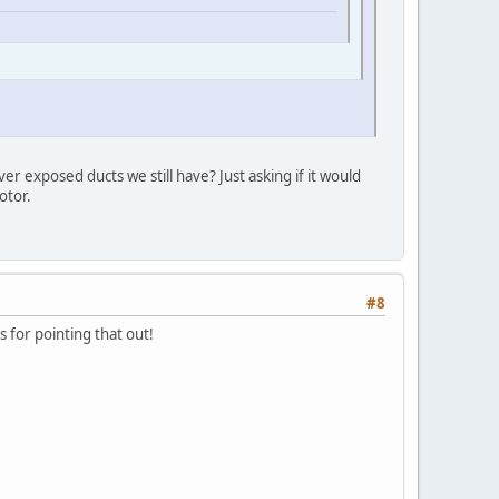
 exposed ducts we still have? Just asking if it would
otor.
#8
 for pointing that out!