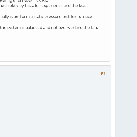
ed solely by Installer experience and the least
mally is perform a static pressure test for furnace
 the system is balanced and not overworking the fan.
#1