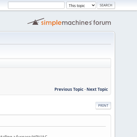
Previous Topic
-
Next Topic
PRINT
stalling a furnace/HRV/AC.