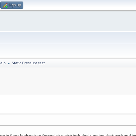
Sign up
elp
Static Pressure test
►
 in floor hydronic to forced air which included running ductwork and in