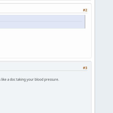
#2
#3
 like a doc taking your blood pressure.