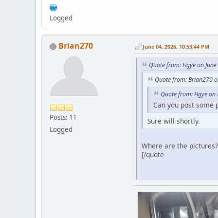
Logged
Brian270
June 04, 2026, 10:53:44 PM
Quote from: Hgye on June
Quote from: Brian270 o
Quote from: Hgye on 
Can you post some pi
Posts: 11
Sure will shortly.
Logged
Where are the pictures?
[/quote