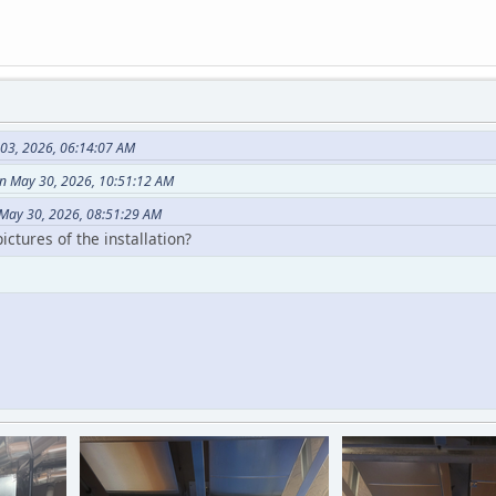
 03, 2026, 06:14:07 AM
n May 30, 2026, 10:51:12 AM
May 30, 2026, 08:51:29 AM
ctures of the installation?