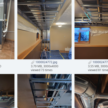
1000024772.jpg
1000024773
0
3.79 MB, 3000x4000
3.55 MB, 3000
viewed 73 times
viewed 81 tim