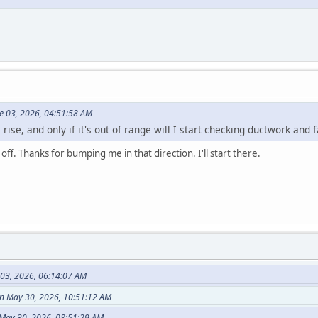
e 03, 2026, 04:51:58 AM
 rise, and only if it's out of range will I start checking ductwork and 
off. Thanks for bumping me in that direction. I'll start there.
 03, 2026, 06:14:07 AM
n May 30, 2026, 10:51:12 AM
May 30, 2026, 08:51:29 AM