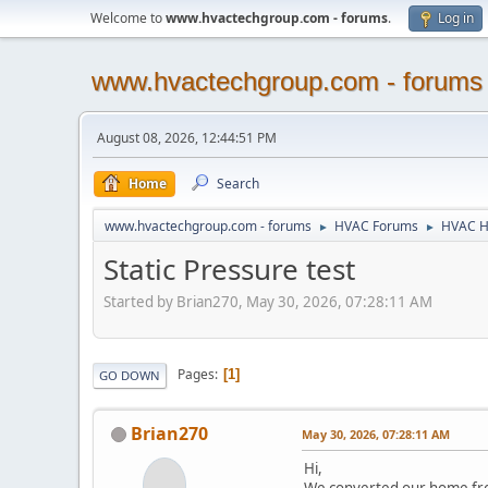
Welcome to
www.hvactechgroup.com - forums
.
Log in
www.hvactechgroup.com - forums
August 08, 2026, 12:44:51 PM
Home
Search
www.hvactechgroup.com - forums
HVAC Forums
HVAC H
►
►
Static Pressure test
Started by Brian270, May 30, 2026, 07:28:11 AM
Pages
1
GO DOWN
Brian270
May 30, 2026, 07:28:11 AM
Hi,
We converted our home from