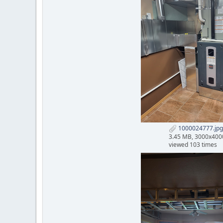
1000024777.jpg
3.45 MB, 3000x400
viewed 103 times