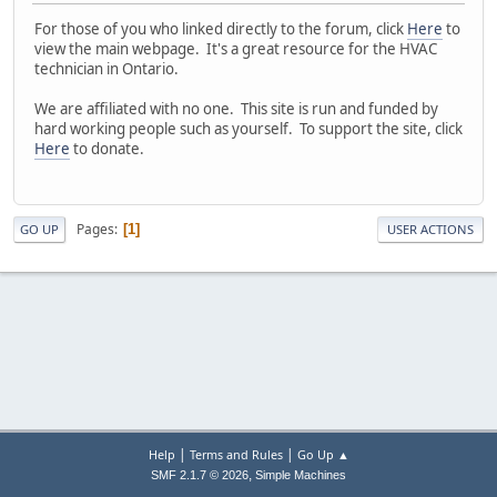
For those of you who linked directly to the forum, click
Here
to
view the main webpage. It's a great resource for the HVAC
technician in Ontario.
We are affiliated with no one. This site is run and funded by
hard working people such as yourself. To support the site, click
Here
to donate.
Pages
1
GO UP
USER ACTIONS
|
|
Help
Terms and Rules
Go Up ▲
,
SMF 2.1.7 © 2026
Simple Machines