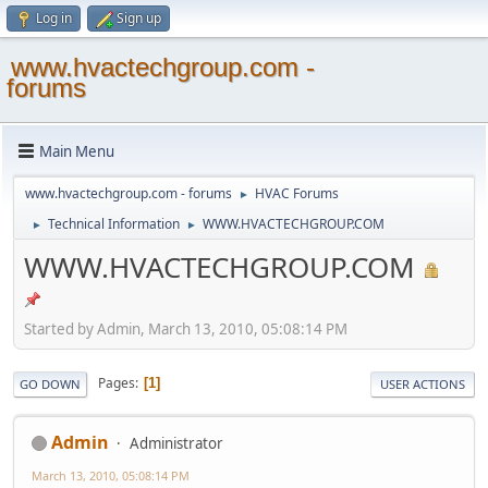
Log in
Sign up
www.hvactechgroup.com -
forums
Main Menu
www.hvactechgroup.com - forums
HVAC Forums
►
Technical Information
WWW.HVACTECHGROUP.COM
►
►
WWW.HVACTECHGROUP.COM
Started by Admin, March 13, 2010, 05:08:14 PM
Pages
1
GO DOWN
USER ACTIONS
Admin
Administrator
March 13, 2010, 05:08:14 PM