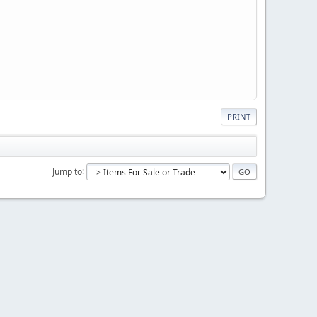
PRINT
Jump to