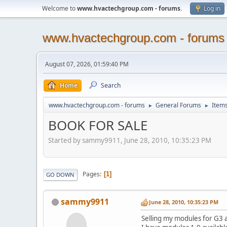
Welcome to
www.hvactechgroup.com - forums
.
Log in
www.hvactechgroup.com - forums
August 07, 2026, 01:59:40 PM
Home
Search
www.hvactechgroup.com - forums
General Forums
Items
►
►
BOOK FOR SALE
Started by sammy9911, June 28, 2010, 10:35:23 PM
Pages
1
GO DOWN
sammy9911
June 28, 2010, 10:35:23 PM
Selling my modules for G3 