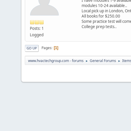
I have modules 1-9 availab
modules 10-24 available..
Local pick up in London, On
All books for $250.00
Some practice test will com
College prep tests..
Posts: 1
Logged
Pages
1
GO UP
www.hvactechgroup.com - forums
General Forums
Items
►
►