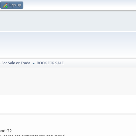
Sign up
 For Sale or Trade
BOOK FOR SALE
►
and G2