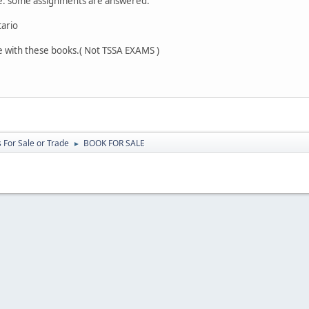
le. some assignments are answered.
tario
e with these books.( Not TSSA EXAMS )
 For Sale or Trade
BOOK FOR SALE
►