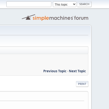
Previous Topic
-
Next Topic
PRINT