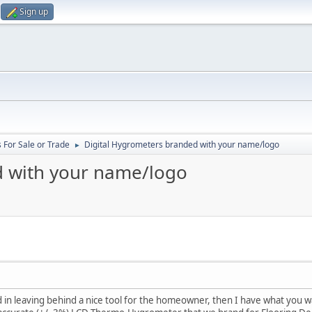
Sign up
 For Sale or Trade
Digital Hygrometers branded with your name/logo
►
d with your name/logo
d in leaving behind a nice tool for the homeowner, then I have what you w