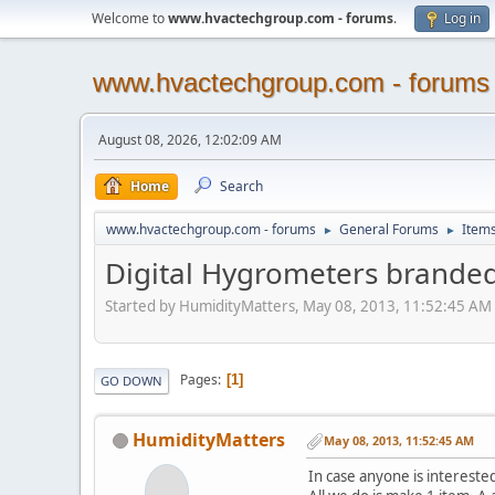
Welcome to
www.hvactechgroup.com - forums
.
Log in
www.hvactechgroup.com - forums
August 08, 2026, 12:02:09 AM
Home
Search
www.hvactechgroup.com - forums
General Forums
Items
►
►
Digital Hygrometers brande
Started by HumidityMatters, May 08, 2013, 11:52:45 AM
Pages
1
GO DOWN
HumidityMatters
May 08, 2013, 11:52:45 AM
In case anyone is intereste