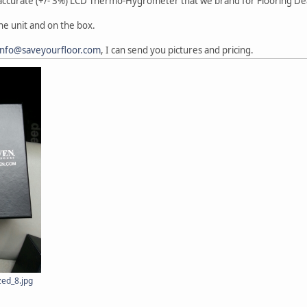
A accurate (+/- 3%) LCD Thermo-Hygrometer that we brand for Flooring 
he unit and on the box.
info@saveyourfloor.com
, I can send you pictures and pricing.
ed_8.jpg