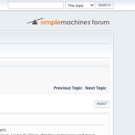
Previous Topic
-
Next Topic
PRINT
ant.