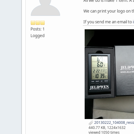
All we do is make 1 item. 
We can print your logo on t
If you send me an email to
Posts: 1
Logged
20130222_104008_resiz
440.77 KB, 1224x1632
viewed 1050 times