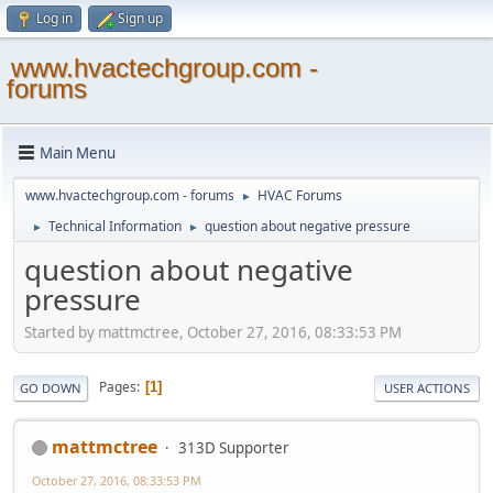
Log in
Sign up
www.hvactechgroup.com -
forums
Main Menu
www.hvactechgroup.com - forums
HVAC Forums
►
Technical Information
question about negative pressure
►
►
question about negative
pressure
Started by mattmctree, October 27, 2016, 08:33:53 PM
Pages
1
GO DOWN
USER ACTIONS
mattmctree
313D Supporter
October 27, 2016, 08:33:53 PM