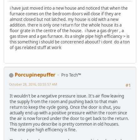
i have just moved into a new house and noticed that when the
furnace comes on the bedroom doors will close if they are
almost closed but not latched. my house is old with a new
addition. there is only one return for the whole house its a
floor grate in the centre of the house. i have a gas dryer , a
gas stove and a gas furnace. its a single pipe high efficiancy > is
this something i should be concerened aboout? i dont do a ton
of gas related stuff at work
Porcupinepuffer
Pro Tech™
October 28, 2016, 03:55:57 AM
#1
It wouldn't be a negative pressure issue. It's air flow leaving
the supply from the room and pushing back to that main
return to keep the cycle going. Once the door is shut, you
actually end up with a positive pressure within the room since
the air is now forced under the door to get back to the return.
This system you describe is pretty common in old houses.
The one pipe high efficiency is fine.