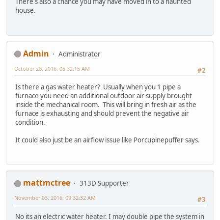
There's also a chance you may have moved in to a haunted
house.
Admin
Administrator
October 28, 2016, 05:32:15 AM
#2
Is there a gas water heater? Usually when you 1 pipe a
furnace you need an additional outdoor air supply brought
inside the mechanical room. This will bring in fresh air as the
furnace is exhausting and should prevent the negative air
condition.
It could also just be an airflow issue like Porcupinepuffer says.
mattmctree
313D Supporter
November 03, 2016, 09:32:32 AM
#3
No its an electric water heater. I may double pipe the system in