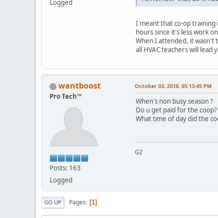
Logged
I meant that co-op training 
hours since it's less work o
When I attended, it wasn't 
all HVAC teachers will lead 
wantboost
October 03, 2018, 05:13:45 PM
Pro Tech™
When's non busy season ?
Do u get paid for the coop?
What time of day did the coo
G2
Posts: 163
Logged
Pages
1
GO UP