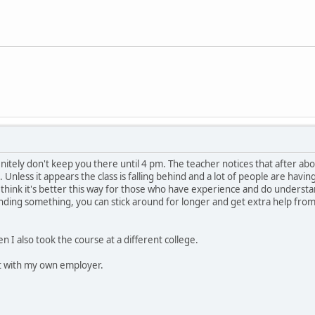
nitely don't keep you there until 4 pm. The teacher notices that after abo
Unless it appears the class is falling behind and a lot of people are havin
 I think it's better this way for those who have experience and do underst
nding something, you can stick around for longer and get extra help from th
en I also took the course at a different college.
 it with my own employer.