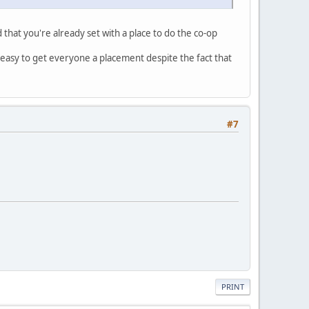
d that you're already set with a place to do the co-op
 easy to get everyone a placement despite the fact that
#7
PRINT