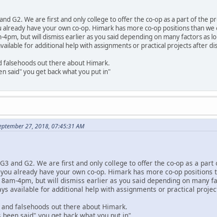
nd G2. We are first and only college to offer the co-op as a part of the 
 already have your own co-op. Himark has more co-op positions than we ca
-4pm, but will dismiss earlier as you said depending on many factors as lo
vailable for additional help with assignments or practical projects after di
 falsehoods out there about Himark.
n said" you get back what you put in"
eptember 27, 2018, 07:45:31 AM
G3 and G2. We are first and only college to offer the co-op as a part
 you already have your own co-op. Himark has more co-op positions th
 8am-4pm, but will dismiss earlier as you said depending on many fac
ys available for additional help with assignments or practical projec
and falsehoods out there about Himark.
 been said" you get back what you put in"