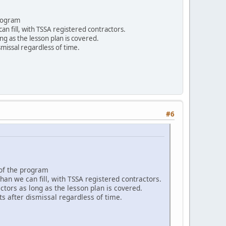
program
n fill, with TSSA registered contractors.
ng as the lesson plan is covered.
smissal regardless of time.
#6
 of the program
an we can fill, with TSSA registered contractors.
tors as long as the lesson plan is covered.
ts after dismissal regardless of time.