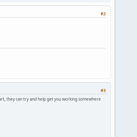
#2
#3
 part, they can try and help get you working somewhere