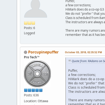
Puffer,
a few corrections;
HiMark does do a co-op G3 a
We do not "prefer" that you
Class is scheduled from 8am
The instructors are always a
Posts: 6
There are many rumors and
Logged
remember that as it has bee
Porcupinepuffer
October 03, 2018, 02:35:52 PM
Pro Tech™
Quote from: RAdams on S
Puffer,
a few corrections;
HiMark does do a co-op 
We do not "prefer" that
Class is scheduled from
The instructors are alwa
Posts: 636
There are many rumors 
Location: Ottawa
remember that as it has