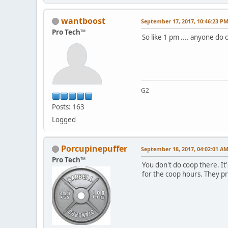
wantboost
September 17, 2017, 10:46:23 P
Pro Tech™
So like 1 pm .... anyone do
G2
Posts: 163
Logged
Porcupinepuffer
September 18, 2017, 04:02:01 A
Pro Tech™
You don't do coop there. It
for the coop hours. They pr