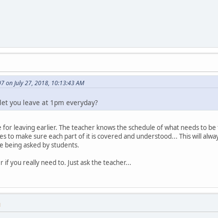
7 on July 27, 2018, 10:13:43 AM
let you leave at 1pm everyday?
e for leaving earlier. The teacher knows the schedule of what needs to be
es to make sure each part of it is covered and understood... This will alw
e being asked by students.
r if you really need to. Just ask the teacher...
M