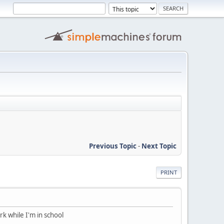
Previous Topic
-
Next Topic
PRINT
rk while I'm in school