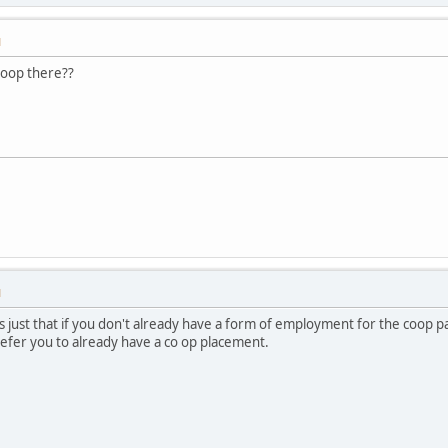
M
 coop there??
M
's just that if you don't already have a form of employment for the coop
efer you to already have a co op placement.