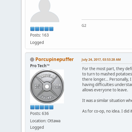
G2
Posts: 163
Logged
Porcupinepuffer
July 24, 2017, 03:53:28 AM
Pro Tech™
For the most part, they defi
to turn to mashed potatoes. 
there longer... Personally,
having difficulties understa
allows everyone to leave.
It was a similar situation wh
As for co-op, no idea. I did
Posts: 636
Location: Ottawa
Logged