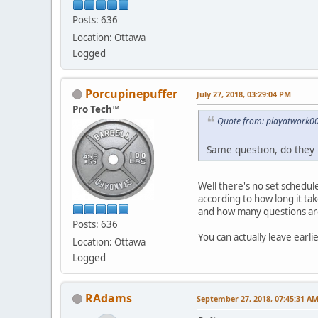
Posts: 636
Location: Ottawa
Logged
Porcupinepuffer
July 27, 2018, 03:29:04 PM
Pro Tech™
Quote from: playatwork00
Same question, do they 
Well there's no set schedul
according to how long it tak
and how many questions ar
Posts: 636
You can actually leave earlie
Location: Ottawa
Logged
RAdams
September 27, 2018, 07:45:31 A