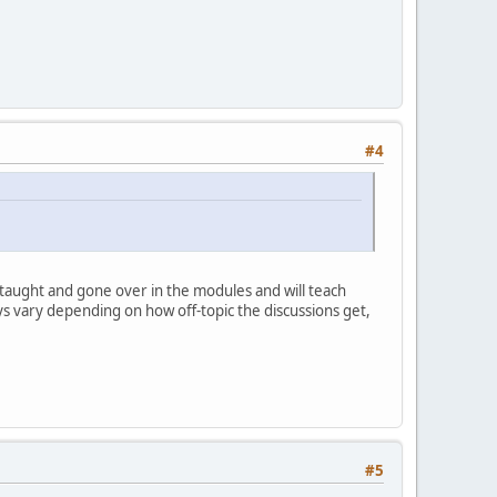
#4
 taught and gone over in the modules and will teach
ays vary depending on how off-topic the discussions get,
#5