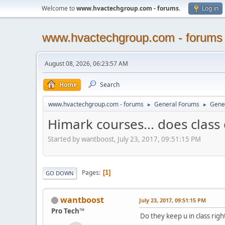
Welcome to
www.hvactechgroup.com - forums
.
Log in
www.hvactechgroup.com - forums
August 08, 2026, 06:23:57 AM
Home
Search
www.hvactechgroup.com - forums
General Forums
Gene
►
►
Himark courses... does class 
Started by wantboost, July 23, 2017, 09:51:15 PM
Pages
1
GO DOWN
wantboost
July 23, 2017, 09:51:15 PM
Pro Tech™
Do they keep u in class righ