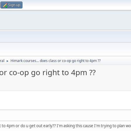
Sign up
ral
Himark courses... does class or co-op go right to 4pm ??
►
or co-op go right to 4pm ??
t to 4pm or do u get out early?? I'm asking this cause I'm trying to plan wo