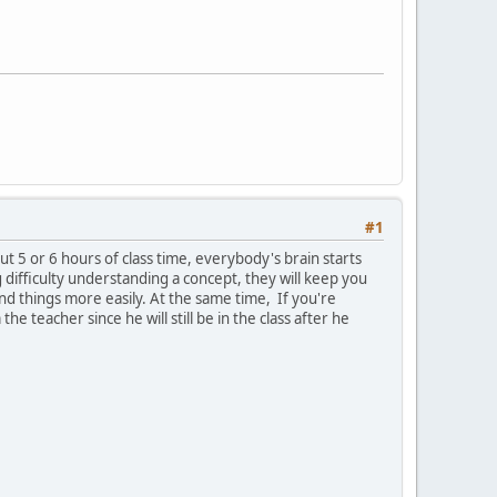
#1
ut 5 or 6 hours of class time, everybody's brain starts
g difficulty understanding a concept, they will keep you
and things more easily. At the same time, If you're
e teacher since he will still be in the class after he