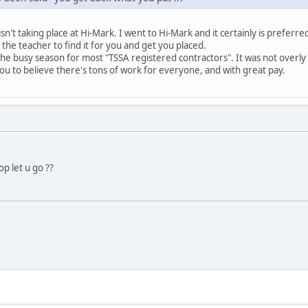
isn't taking place at Hi-Mark. I went to Hi-Mark and it certainly is preferre
n the teacher to find it for you and get you placed.
the busy season for most "TSSA registered contractors". It was not overly
you to believe there's tons of work for everyone, and with great pay.
p let u go ??