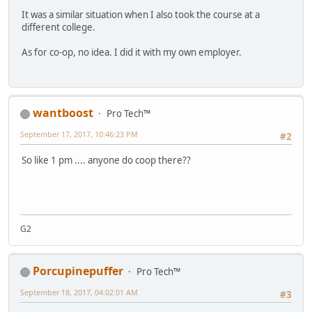
It was a similar situation when I also took the course at a
different college.
As for co-op, no idea. I did it with my own employer.
wantboost
Pro Tech™
September 17, 2017, 10:46:23 PM
#2
So like 1 pm .... anyone do coop there??
G2
Porcupinepuffer
Pro Tech™
September 18, 2017, 04:02:01 AM
#3