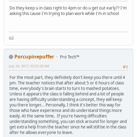
Do they keep u in class right to 4pm or do u get out early?? I'm
asking this cause I'm trying to plan work while I'm in school
G2
Porcupinepuffer
Pro Tech™
July 24, 2017, 03:53:28 AM
#1
For the most part, they definitely don't keep you there until 4
pm. The teacher notices that after about 5 or 6 hours of class
time, everybody's brain starts to turn to mashed potatoes.
Unless it appears the class is falling behind and a lot of people
are having difficulty understanding a concept, they will keep
you there longer... Personally, I think it's better this way for
those who have experience and do understand things more
easily. At the same time, If you're having difficulties
understanding something, you can stick around for longer and
get extra help from the teacher since he will still be in the class
after he allows everyone to leave.