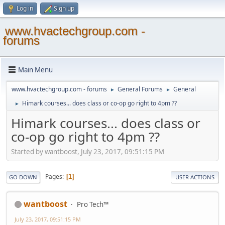
Log in
Sign up
www.hvactechgroup.com -
forums
Main Menu
www.hvactechgroup.com - forums
General Forums
General
►
►
Himark courses... does class or co-op go right to 4pm ??
►
Himark courses... does class or
co-op go right to 4pm ??
Started by wantboost, July 23, 2017, 09:51:15 PM
Pages
1
GO DOWN
USER ACTIONS
wantboost
Pro Tech™
July 23, 2017, 09:51:15 PM