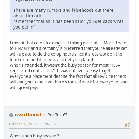
There are many rumors and falsehoods out there
about Himark.
remember that as it has been said" you get back what
you put in"
I meant that co-op training isn't taking place at Hi-Mark. I went
to Hi-Mark and it certainly is preferred that you're already set
with a place to do the co-op hours since it's less work on the
teacher to find it for you and get you placed.
When I attended, it wasn't the busy season for most "TSSA
registered contractors". It was not overly easy to get
everyone a placement despite the fact that all HVAC teachers
will lead you to believe there's tons of work for everyone, and
with great pay.
wantboost
Pro Tech™
October 03, 2018, 05:13:45 PM
#7
When's non busy season ?