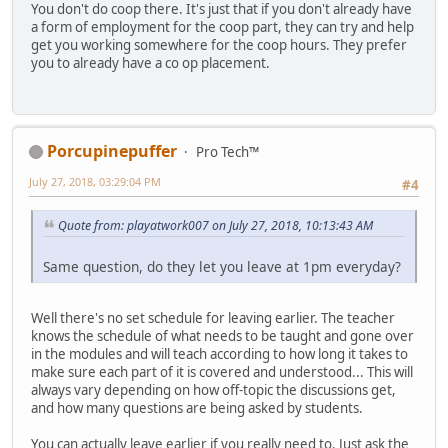
You don't do coop there. It's just that if you don't already have
a form of employment for the coop part, they can try and help
get you working somewhere for the coop hours. They prefer
you to already have a co op placement.
Porcupinepuffer
Pro Tech™
July 27, 2018, 03:29:04 PM
#4
Quote from: playatwork007 on July 27, 2018, 10:13:43 AM
Same question, do they let you leave at 1pm everyday?
Well there's no set schedule for leaving earlier. The teacher
knows the schedule of what needs to be taught and gone over
in the modules and will teach according to how long it takes to
make sure each part of it is covered and understood... This will
always vary depending on how off-topic the discussions get,
and how many questions are being asked by students.
You can actually leave earlier if you really need to. Just ask the