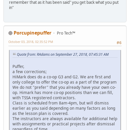
remember that as it has been said" you get back what you put
in"
Porcupinepuffer
Pro Tech™
October 03, 2018, 02:35:52 PM
#6
Quote from: RAdams on September 27, 2018, 07:45:31 AM
Puffer,
a few corrections;
HiMark does do a co-op G3 and G2. We are first and
only college to offer the co-op as a part of the program
We do not "prefer" that you already have your own co-
op. Himark has more co-op positions than we can fill,
with TSSA registered contractors.
Class is scheduled from 8am-4pm, but will dismiss
earlier as you said depending on many factors as long
as the lesson plan is covered.
The instructors are always available for additional help
with assignments or practical projects after dismissal
regardless of time.