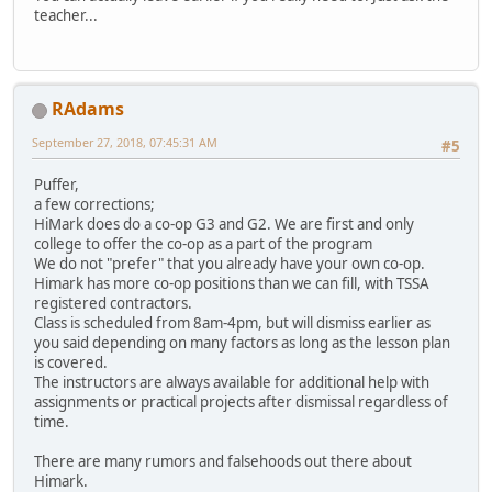
teacher...
RAdams
September 27, 2018, 07:45:31 AM
#5
Puffer,
a few corrections;
HiMark does do a co-op G3 and G2. We are first and only
college to offer the co-op as a part of the program
We do not "prefer" that you already have your own co-op.
Himark has more co-op positions than we can fill, with TSSA
registered contractors.
Class is scheduled from 8am-4pm, but will dismiss earlier as
you said depending on many factors as long as the lesson plan
is covered.
The instructors are always available for additional help with
assignments or practical projects after dismissal regardless of
time.
There are many rumors and falsehoods out there about
Himark.