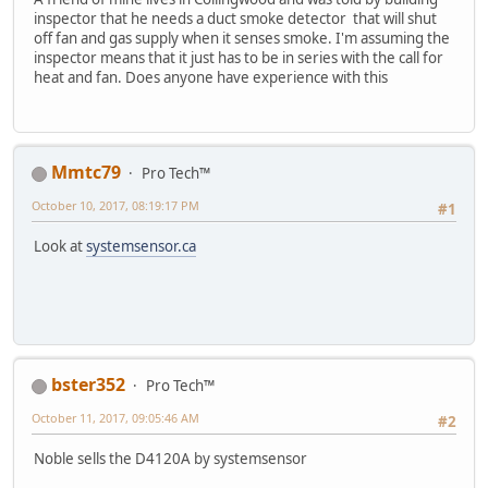
inspector that he needs a duct smoke detector that will shut
off fan and gas supply when it senses smoke. I'm assuming the
inspector means that it just has to be in series with the call for
heat and fan. Does anyone have experience with this
Mmtc79
Pro Tech™
October 10, 2017, 08:19:17 PM
#1
Look at
systemsensor.ca
bster352
Pro Tech™
October 11, 2017, 09:05:46 AM
#2
Noble sells the D4120A by systemsensor