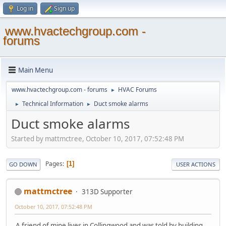
Log in
Sign up
www.hvactechgroup.com -
forums
Main Menu
www.hvactechgroup.com - forums
HVAC Forums
►
Technical Information
Duct smoke alarms
►
►
Duct smoke alarms
Started by mattmctree, October 10, 2017, 07:52:48 PM
Pages
1
GO DOWN
USER ACTIONS
mattmctree
313D Supporter
October 10, 2017, 07:52:48 PM
A friend of mine lives in Collingwood and was told by building