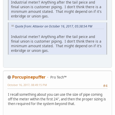
Industrial meter? Anything after the tail peice and
finial union is customer piping. I don't think there is a
minimum amount stated. That might depend on if it's
enbridge or union gas.
Quote from: Attavior on October 16, 2017, 05:38:54 PM
Industrial meter? Anything after the tail peice and
finial union is customer piping. I don't think there is a
minimum amount stated. That might depend on if it's
enbridge or union gas.
Porcupinepuffer
Pro Tech™
October 16, 2017, 08:49:15 PM
#4
I recall something about you can use the size of pipe coming
off the meter within the first 24", and then the proper sizing is
then required for the system beyond that.