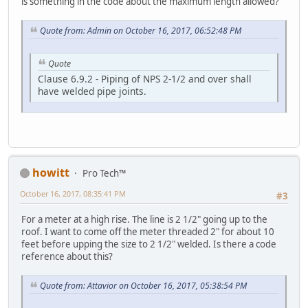
is something in the code about the maximum length allowed?
Quote from: Admin on October 16, 2017, 06:52:48 PM
Quote
Clause 6.9.2 - Piping of NPS 2-1/2 and over shall
have welded pipe joints.
howitt
Pro Tech™
October 16, 2017, 08:35:41 PM
#3
For a meter at a high rise. The line is 2 1/2" going up to the
roof. I want to come off the meter threaded 2" for about 10
feet before upping the size to 2 1/2" welded. Is there a code
reference about this?
Quote from: Attavior on October 16, 2017, 05:38:54 PM