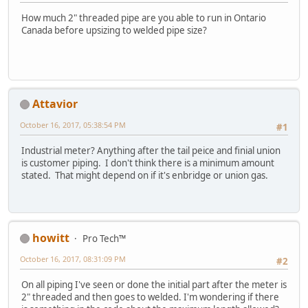
How much 2" threaded pipe are you able to run in Ontario
Canada before upsizing to welded pipe size?
Attavior
October 16, 2017, 05:38:54 PM
#1
Industrial meter? Anything after the tail peice and finial union
is customer piping. I don't think there is a minimum amount
stated. That might depend on if it's enbridge or union gas.
howitt
Pro Tech™
October 16, 2017, 08:31:09 PM
#2
On all piping I've seen or done the initial part after the meter is
2" threaded and then goes to welded. I'm wondering if there