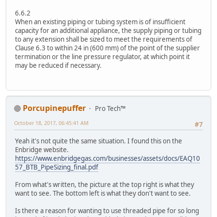
6.6.2
When an existing piping or tubing system is of insufficient
capacity for an additional appliance, the supply piping or tubing
to any extension shall be sized to meet the requirements of
Clause 6.3 to within 24 in (600 mm) of the point of the supplier
termination or the line pressure regulator, at which point it
may be reduced if necessary.
Porcupinepuffer
Pro Tech™
October 18, 2017, 06:45:41 AM
#7
Yeah it's not quite the same situation. I found this on the
Enbridge website.
https://www.enbridgegas.com/businesses/assets/docs/EAQ10
57_BTB_PipeSizing_final.pdf
From what's written, the picture at the top right is what they
want to see. The bottom left is what they don't want to see.
Is there a reason for wanting to use threaded pipe for so long