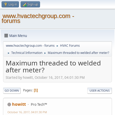
Log in
Sign up
www.hvactechgroup.com -
forums
Main Menu
www.hvactechgroup.com - forums
HVAC Forums
►
Technical Information
Maximum threaded to welded after meter?
►
►
Maximum threaded to welded
after meter?
Started by howitt, October 16, 2017, 04:01:30 PM
Pages
1
GO DOWN
USER ACTIONS
howitt
Pro Tech™
October 16, 2017, 04:01:30 PM