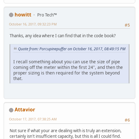
howitt
Pro Tech™
October 16, 2017, 09:32:23 PM
#5
Thanks, any idea where I can find that in the code book?
Quote from: Porcupinepuffer on October 16, 2017, 08:49:15 PM
I recall something about you can use the size of pipe
coming off the meter within the first 24", and then the
proper sizing is then required for the system beyond
that.
Attavior
October 17, 2017, 07:38:25 AM
#6
Not sure if what your are dealing with is truly an extension,
certainly isn't insufficient capacity, but this is all I could find.