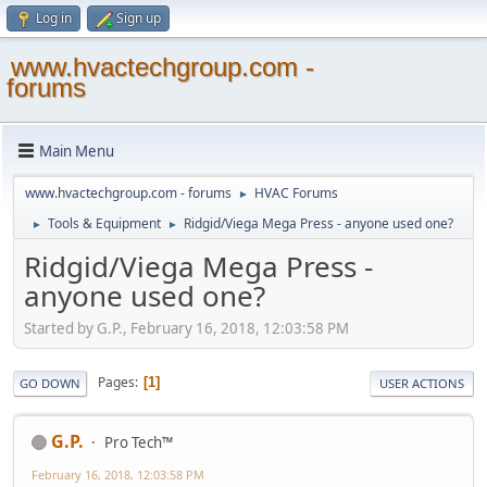
Log in
Sign up
www.hvactechgroup.com -
forums
Main Menu
www.hvactechgroup.com - forums
HVAC Forums
►
Tools & Equipment
Ridgid/Viega Mega Press - anyone used one?
►
►
Ridgid/Viega Mega Press -
anyone used one?
Started by G.P., February 16, 2018, 12:03:58 PM
Pages
1
GO DOWN
USER ACTIONS
G.P.
Pro Tech™
February 16, 2018, 12:03:58 PM