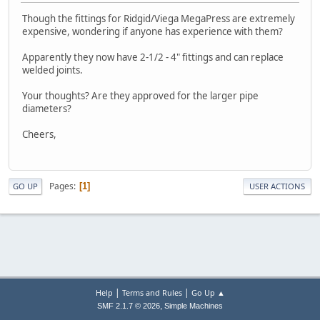
Though the fittings for Ridgid/Viega MegaPress are extremely
expensive, wondering if anyone has experience with them?
Apparently they now have 2-1/2 - 4" fittings and can replace
welded joints.
Your thoughts? Are they approved for the larger pipe
diameters?
Cheers,
Pages
1
GO UP
USER ACTIONS
|
|
Help
Terms and Rules
Go Up ▲
,
SMF 2.1.7 © 2026
Simple Machines