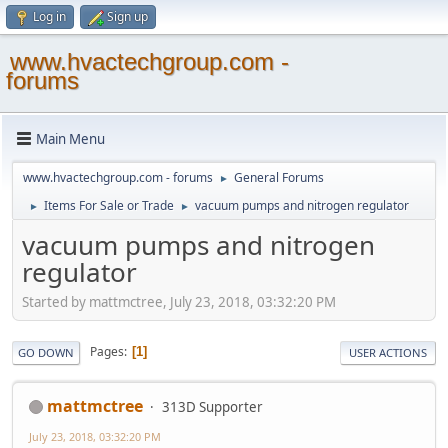
Log in
Sign up
www.hvactechgroup.com -
forums
Main Menu
www.hvactechgroup.com - forums
General Forums
►
Items For Sale or Trade
vacuum pumps and nitrogen regulator
►
►
vacuum pumps and nitrogen
regulator
Started by mattmctree, July 23, 2018, 03:32:20 PM
Pages
1
GO DOWN
USER ACTIONS
mattmctree
313D Supporter
July 23, 2018, 03:32:20 PM