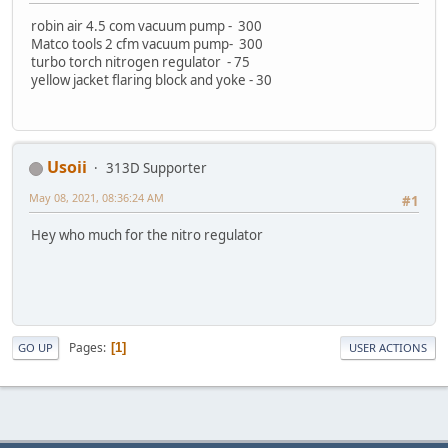
robin air 4.5 com vacuum pump - 300
Matco tools 2 cfm vacuum pump- 300
turbo torch nitrogen regulator - 75
yellow jacket flaring block and yoke - 30
Usoii
313D Supporter
May 08, 2021, 08:36:24 AM
#1
Hey who much for the nitro regulator
Pages
1
GO UP
USER ACTIONS