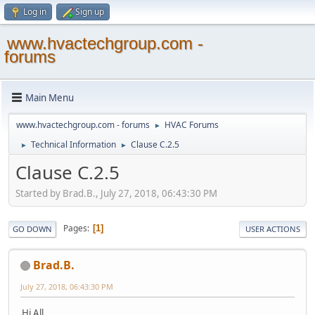
Log in
Sign up
www.hvactechgroup.com -
forums
Main Menu
www.hvactechgroup.com - forums
HVAC Forums
►
Technical Information
Clause C.2.5
►
►
Clause C.2.5
Started by Brad.B., July 27, 2018, 06:43:30 PM
Pages
1
GO DOWN
USER ACTIONS
Brad.B.
July 27, 2018, 06:43:30 PM
Hi All,