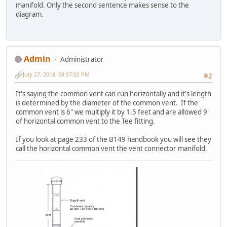
manifold. Only the second sentence makes sense to the
diagram.
Admin
Administrator
July 27, 2018, 08:57:02 PM
#2
It's saying the common vent can run horizontally and it's length
is determined by the diameter of the common vent. If the
common vent is 6" we multiply it by 1.5 feet and are allowed 9'
of horizontal common vent to the Tee fitting.
If you look at page 233 of the B149 handbook you will see they
call the horizontal common vent the vent connector manifold.