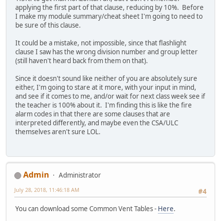
applying the first part of that clause, reducing by 10%. Before
I make my module summary/cheat sheet I'm going to need to
be sure of this clause.
It could be a mistake, not impossible, since that flashlight
clause I saw has the wrong division number and group letter
(still haven't heard back from them on that).
Since it doesn't sound like neither of you are absolutely sure
either, I'm going to stare at it more, with your input in mind,
and see if it comes to me, and/or wait for next class week see if
the teacher is 100% about it. I'm finding this is like the fire
alarm codes in that there are some clauses that are
interpreted differently, and maybe even the CSA/ULC
themselves aren't sure LOL.
Admin
Administrator
July 28, 2018, 11:46:18 AM
#4
You can download some Common Vent Tables -
Here
.