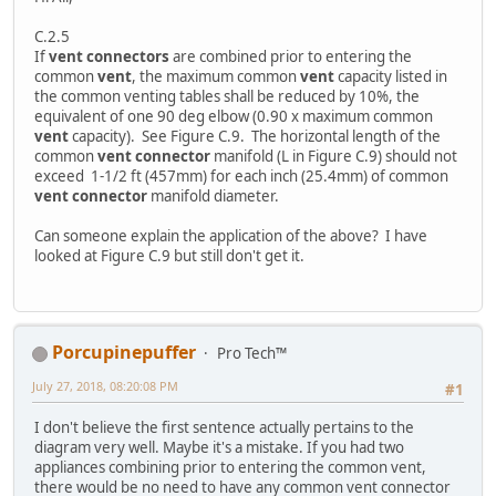
C.2.5
If
vent connectors
are combined prior to entering the
common
vent
, the maximum common
vent
capacity listed in
the common venting tables shall be reduced by 10%, the
equivalent of one 90 deg elbow (0.90 x maximum common
vent
capacity). See Figure C.9. The horizontal length of the
common
vent connector
manifold (L in Figure C.9) should not
exceed 1-1/2 ft (457mm) for each inch (25.4mm) of common
vent connector
manifold diameter.
Can someone explain the application of the above? I have
looked at Figure C.9 but still don't get it.
Porcupinepuffer
Pro Tech™
July 27, 2018, 08:20:08 PM
#1
I don't believe the first sentence actually pertains to the
diagram very well. Maybe it's a mistake. If you had two
appliances combining prior to entering the common vent,
there would be no need to have any common vent connector