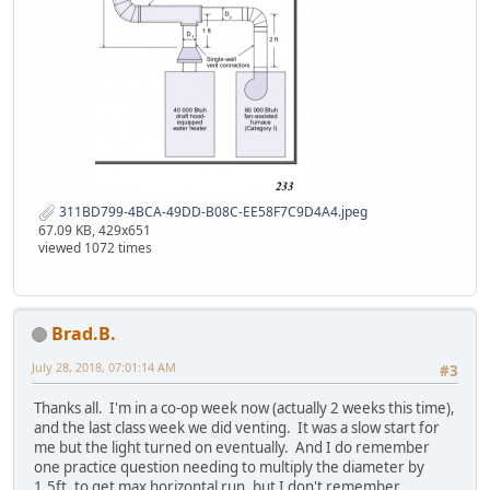
311BD799-4BCA-49DD-B08C-EE58F7C9D4A4.jpeg
67.09 KB, 429x651
viewed 1072 times
Brad.B.
July 28, 2018, 07:01:14 AM
#3
Thanks all. I'm in a co-op week now (actually 2 weeks this time),
and the last class week we did venting. It was a slow start for
me but the light turned on eventually. And I do remember
one practice question needing to multiply the diameter by
1.5ft. to get max horizontal run, but I don't remember