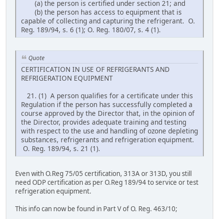
(a) the person is certified under section 21; and
(b) the person has access to equipment that is
capable of collecting and capturing the refrigerant. O.
Reg. 189/94, s. 6 (1); O. Reg. 180/07, s. 4 (1).
Quote
CERTIFICATION IN USE OF REFRIGERANTS AND
REFRIGERATION EQUIPMENT
21. (1) A person qualifies for a certificate under this
Regulation if the person has successfully completed a
course approved by the Director that, in the opinion of
the Director, provides adequate training and testing
with respect to the use and handling of ozone depleting
substances, refrigerants and refrigeration equipment.
O. Reg. 189/94, s. 21 (1).
Even with O.Reg 75/05 certification, 313A or 313D, you still
need ODP certification as per O.Reg 189/94 to service or test
refrigeration equipment.
This info can now be found in Part V of O. Reg. 463/10;