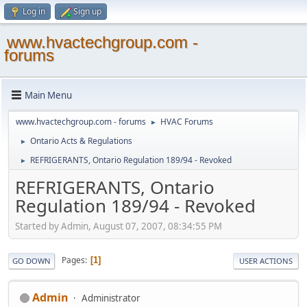
Log in
Sign up
www.hvactechgroup.com -
forums
Main Menu
www.hvactechgroup.com - forums
HVAC Forums
►
Ontario Acts & Regulations
►
REFRIGERANTS, Ontario Regulation 189/94 - Revoked
►
REFRIGERANTS, Ontario
Regulation 189/94 - Revoked
Started by Admin, August 07, 2007, 08:34:55 PM
Pages
1
GO DOWN
USER ACTIONS
Admin
Administrator