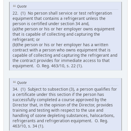
Quote
22. (1) No person shall service or test refrigeration
equipment that contains a refrigerant unless the
person is certified under section 34 and,
(a)the person or his or her employer owns equipment
that is capable of collecting and capturing the
refrigerant; or
(b)the person or his or her employer has a written
contract with a person who owns equipment that is
capable of collecting and capturing the refrigerant and
the contract provides for immediate access to that
equipment. O. Reg. 463/10, s. 22 (1).
Quote
34. (1) Subject to subsection (3), a person qualifies for
a certificate under this section if the person has
successfully completed a course approved by the
Director that, in the opinion of the Director, provides
training and testing with respect to the use and
handling of ozone depleting substances, halocarbons,
refrigerants and refrigeration equipment. O. Reg.
463/10, s. 34 (1).