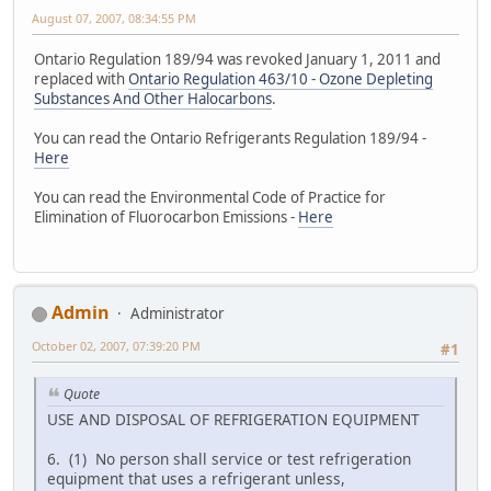
August 07, 2007, 08:34:55 PM
Ontario Regulation 189/94 was revoked January 1, 2011 and
replaced with
Ontario Regulation 463/10 - Ozone Depleting
Substances And Other Halocarbons
.
You can read the Ontario Refrigerants Regulation 189/94 -
Here
You can read the Environmental Code of Practice for
Elimination of Fluorocarbon Emissions -
Here
Admin
Administrator
October 02, 2007, 07:39:20 PM
#1
Quote
USE AND DISPOSAL OF REFRIGERATION EQUIPMENT
6. (1) No person shall service or test refrigeration
equipment that uses a refrigerant unless,