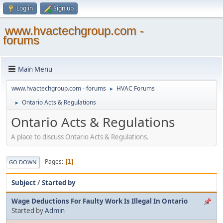
Log in
Sign up
www.hvactechgroup.com -
forums
Main Menu
www.hvactechgroup.com - forums
HVAC Forums
►
Ontario Acts & Regulations
►
Ontario Acts & Regulations
A place to discuss Ontario Acts & Regulations.
Pages
1
GO DOWN
Subject
/
Started by
Wage Deductions For Faulty Work Is Illegal In Ontario
Started by
Admin