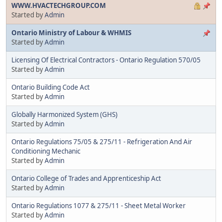
WWW.HVACTECHGROUP.COM
Started by
Admin
Ontario Ministry of Labour & WHMIS
Started by
Admin
Licensing Of Electrical Contractors - Ontario Regulation 570/05
Started by
Admin
Ontario Building Code Act
Started by
Admin
Globally Harmonized System (GHS)
Started by
Admin
Ontario Regulations 75/05 & 275/11 - Refrigeration And Air
Conditioning Mechanic
Started by
Admin
Ontario College of Trades and Apprenticeship Act
Started by
Admin
Ontario Regulations 1077 & 275/11 - Sheet Metal Worker
Started by
Admin