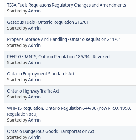
TSSA Fuels Regulations Regulatory Changes and Amendments
Started by
Admin
Gaseous Fuels - Ontario Regulation 212/01
Started by
Admin
Propane Storage And Handling - Ontario Regulation 211/01
Started by
Admin
REFRIGERANTS, Ontario Regulation 189/94 - Revoked
Started by
Admin
Ontario Employment Standards Act
Started by
Admin
Ontario Highway Traffic Act
Started by
Admin
WHMIS Regulation, Ontario Regulation 644/88 (now R.R.O. 1990,
Regulation 860)
Started by
Admin
Ontario Dangerous Goods Transportation Act
Started by
Admin