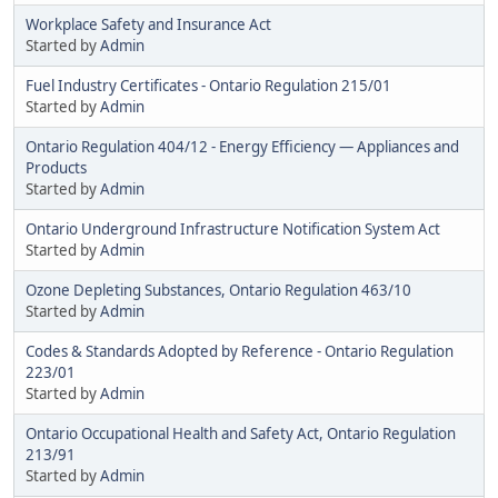
Workplace Safety and Insurance Act
Started by
Admin
Fuel Industry Certificates - Ontario Regulation 215/01
Started by
Admin
Ontario Regulation 404/12 - Energy Efficiency — Appliances and
Products
Started by
Admin
Ontario Underground Infrastructure Notification System Act
Started by
Admin
Ozone Depleting Substances, Ontario Regulation 463/10
Started by
Admin
Codes & Standards Adopted by Reference - Ontario Regulation
223/01
Started by
Admin
Ontario Occupational Health and Safety Act, Ontario Regulation
213/91
Started by
Admin