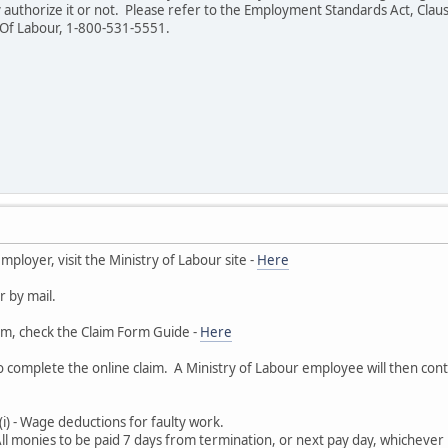
 authorize it or not. Please refer to the Employment Standards Act, Clause
y Of Labour, 1-800-531-5551.
employer, visit the Ministry of Labour site -
Here
r by mail.
rm, check the Claim Form Guide -
Here
o complete the online claim. A Ministry of Labour employee will then cont
(i) - Wage deductions for faulty work.
All monies to be paid 7 days from termination, or next pay day, whichever i