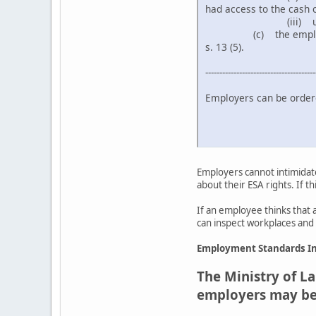
had access to the cash o
(iii) under any 
(c) the employee's wa
s. 13 (5).
---------------------------------------
Employers can be order
- Follow the
- Compensa
Employers cannot intimidate
about their ESA rights. If t
If an employee thinks that 
can inspect workplaces and l
Employment Standards In
The Ministry of La
employers may be f