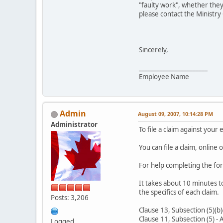
"faulty work", whether they
please contact the Ministr
Sincerely,
_______________________
Employee Name
Admin
August 09, 2007, 10:14:28 PM
Administrator
To file a claim against your 
You can file a claim, online o
For help completing the fo
It takes about 10 minutes t
the specifics of each claim.
Posts: 3,206
Clause 13, Subsection (5)(b)
Clause 11, Subsection (5) - 
Logged