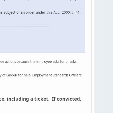
ect of an order under this Act. 2000, c. 41,
-------------------------------------------------
ese actions because the employee asks for or asks
try of Labour for help. Employment Standards Officers
, including a ticket. If convicted,