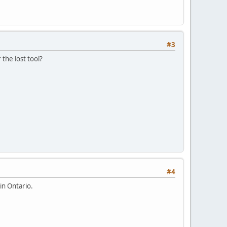
#3
the lost tool?
#4
in Ontario.