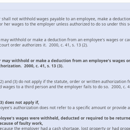
all not withhold wages payable to an employee, make a deduction
r her wages to the employer unless authorized to do so under this sec
ithhold or make a deduction from an employee's wages or cause 
ourt order authorizes it. 2000, c. 41, s. 13 (2).
r may withhold or make a deduction from an employee's wages or
orization. 2000, c. 41, s. 13 (3).
 (3) do not apply if the statute, order or written authorization 
 wages to a third person and the employer fails to do so. 2000, c. 41,
3) does not apply if,
thorization does not refer to a specific amount or provide a f
oyee's wages were withheld, deducted or required to be return
ecause of faulty work,
loyer had a cash shortage, lost property or had property s