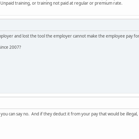
- Unpaid training, or training not paid at regular or premium rate.
employer and lost the tool the employer cannot make the employee pay for 
since 2007?
you can say no. And if they deduct it from your pay that would be illegal, 