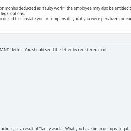
d for monies deducted as "faulty work", the employee may also be entitled
 legal options.
ordered to reinstate you or compensate you if you were penalized for exe
MAND" letter. You should send the letter by registered mail.
eductions, as a result of "faulty work". What you have been doing is illeg