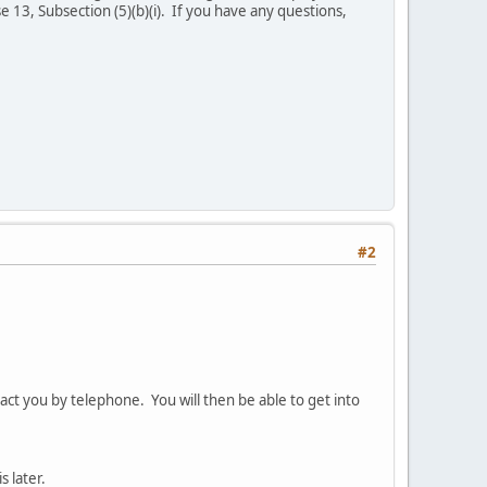
 13, Subsection (5)(b)(i). If you have any questions,
#2
act you by telephone. You will then be able to get into
s later.