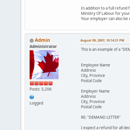
In addition to a full refun
Ministry Of Labour for your
Your employer can also be 
Admin
August 09, 2007, 10:14:21 PM
Administrator
This is an example of a "DE
Employee Name
Address
City, Province
Postal Code
Posts: 3,206
Employer Name
Address
City, Province
Logged
Postal Code
RE: "DEMAND LETTER"
I expect a refund for all d