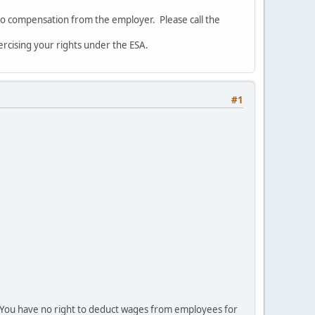
 to compensation from the employer. Please call the
rcising your rights under the ESA.
#1
al. You have no right to deduct wages from employees for