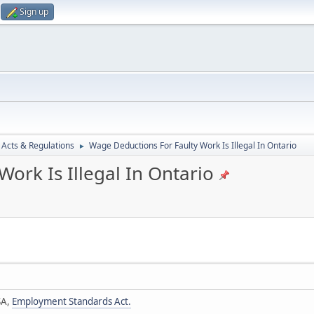
Sign up
 Acts & Regulations
Wage Deductions For Faulty Work Is Illegal In Ontario
►
ork Is Illegal In Ontario
SA,
Employment Standards Act.