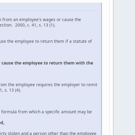
 from an employee's wages or cause the
tion. 2000, c. 41, s. 13 (1).
the employee to return them if a statute of
 cause the employee to return them with the
from the employee requires the employer to remit
 s. 13 (4).
ormula from which a specific amount may be
ed,
tolen and a person other than the employee