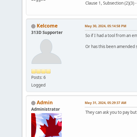
Clause 1, Subsection (2)(3) 
Kelcome
May 30, 2024, 05:14:58 PM
313D Supporter
So if I had a tool from an 
Or has this been amended 
Posts: 6
Logged
Admin
May 31, 2024, 05:29:37 AM
Administrator
They can ask you to pay but 