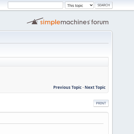
Previous Topic
-
Next Topic
PRINT