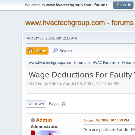
Welcome to
www.hvactechgroup.com - forums
.
Log in
www.hvactechgroup.com - forums
August 06, 2026, 08:12:32 AM
Home
Search
www.hvactechgroup.com - forums
HVAC Forums
Ontario
►
►
Wage Deductions For Faulty W
Started by Admin, August 09, 2007, 10:13:59 PM
Pages
1
GO DOWN
Admin
August 09, 2007, 10:13:59 PM
Administrator
You are protected under E