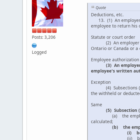
Quote
Deductions, etc.
13. (1) An employer sh
employee to return his o
Statute or court order
Posts: 3,206
(2) An employer may w
Ontario or Canada or a c
Logged
Employee authorization
(3) An employe
employee's written auth
Exception
(4) Subsections (2) and
the withheld or deducted
Same
(5) Subsection (
(a) the employee's au
calculated;
(b) the empl
(i) b
(ii) because the emp