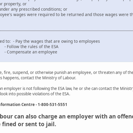
r property, or
prescribed conditions; or
ges were required to be returned and those wages were the subj
----------------------------------------------------------------------------------------------------------------
ed to: - Pay the wages that are owing to employees
 rules of the ESA
te an employee
, fire, suspend, or otherwise punish an employee, or threaten any of th
his happens, contact the Ministry of Labour.
an employer is not following the ESA law, he or she can contact the Minis
ook into possible violations of the ESA.
formation Centre - 1-800-531-5551
bour can also charge an employer with an offence
ined or sent to jail.