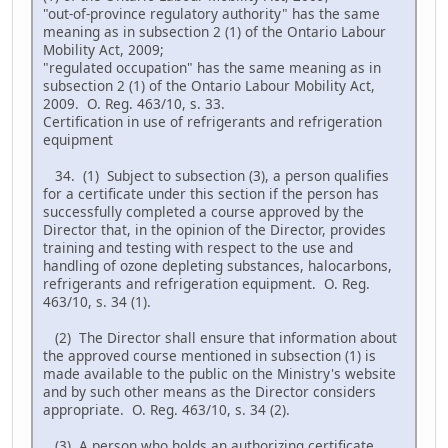
"out-of-province regulatory authority" has the same
meaning as in subsection 2 (1) of the Ontario Labour
Mobility Act, 2009;
"regulated occupation" has the same meaning as in
subsection 2 (1) of the Ontario Labour Mobility Act,
2009. O. Reg. 463/10, s. 33.
Certification in use of refrigerants and refrigeration
equipment
34. (1) Subject to subsection (3), a person qualifies
for a certificate under this section if the person has
successfully completed a course approved by the
Director that, in the opinion of the Director, provides
training and testing with respect to the use and
handling of ozone depleting substances, halocarbons,
refrigerants and refrigeration equipment. O. Reg.
463/10, s. 34 (1).
(2) The Director shall ensure that information about
the approved course mentioned in subsection (1) is
made available to the public on the Ministry's website
and by such other means as the Director considers
appropriate. O. Reg. 463/10, s. 34 (2).
(3) A person who holds an authorizing certificate