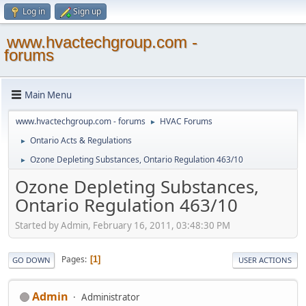
Log in
Sign up
www.hvactechgroup.com -
forums
Main Menu
www.hvactechgroup.com - forums
HVAC Forums
►
Ontario Acts & Regulations
►
Ozone Depleting Substances, Ontario Regulation 463/10
►
Ozone Depleting Substances,
Ontario Regulation 463/10
Started by Admin, February 16, 2011, 03:48:30 PM
Pages
1
GO DOWN
USER ACTIONS
Admin
Administrator