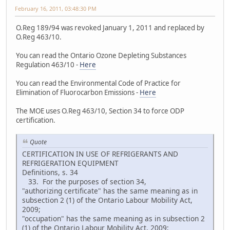
February 16, 2011, 03:48:30 PM
O.Reg 189/94 was revoked January 1, 2011 and replaced by
O.Reg 463/10.
You can read the Ontario Ozone Depleting Substances
Regulation 463/10 -
Here
You can read the Environmental Code of Practice for
Elimination of Fluorocarbon Emissions -
Here
The MOE uses O.Reg 463/10, Section 34 to force ODP
certification.
Quote
CERTIFICATION IN USE OF REFRIGERANTS AND
REFRIGERATION EQUIPMENT
Definitions, s. 34
33. For the purposes of section 34,
"authorizing certificate" has the same meaning as in
subsection 2 (1) of the Ontario Labour Mobility Act,
2009;
"occupation" has the same meaning as in subsection 2
(1) of the Ontario Labour Mobility Act, 2009;