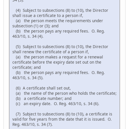
(4) Subject to subsections (8) to (10), the Director
shall issue a certificate to a person if,
(a) the person meets the requirements under
subsection (1) or (3); and
(b) the person pays any required fees. O. Reg.
463/10, s. 34 (4).
(5) Subject to subsections (8) to (10), the Director
shall renew the certificate of a person if,
(a) the person makes a request for a renewal
certificate before the expiry date set out on the
certificate; and
(b) the person pays any required fees. O. Reg.
463/10, s. 34 (5).
(6) A certificate shall set out,
(a) the name of the person who holds the certificate;
(b) a certificate number; and
(c) an expiry date. O. Reg. 463/10, s. 34 (6).
(7) Subject to subsections (8) to (10), a certificate is
valid for five years from the date that it is issued. O.
Reg. 463/10, s. 34 (7).