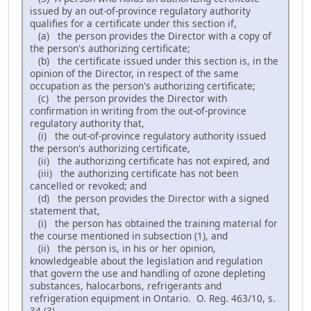
issued by an out-of-province regulatory authority
qualifies for a certificate under this section if,
(a) the person provides the Director with a copy of
the person's authorizing certificate;
(b) the certificate issued under this section is, in the
opinion of the Director, in respect of the same
occupation as the person's authorizing certificate;
(c) the person provides the Director with
confirmation in writing from the out-of-province
regulatory authority that,
(i) the out-of-province regulatory authority issued
the person's authorizing certificate,
(ii) the authorizing certificate has not expired, and
(iii) the authorizing certificate has not been
cancelled or revoked; and
(d) the person provides the Director with a signed
statement that,
(i) the person has obtained the training material for
the course mentioned in subsection (1), and
(ii) the person is, in his or her opinion,
knowledgeable about the legislation and regulation
that govern the use and handling of ozone depleting
substances, halocarbons, refrigerants and
refrigeration equipment in Ontario. O. Reg. 463/10, s.
34 (3).