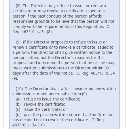
(8) The Director may refuse to issue or renew a
certificate or may revoke a certificate issued to a
person if the past conduct of the person affords
reasonable grounds to believe that the person will not
comply with the requirements of this Regulation. O.
Reg. 463/10, s. 34 (8).
(9) If the Director proposes to refuse to issue or
renew a certificate or to revoke a certificate issued to
a person, the Director shall give written notice to the
person setting out the Director's reasons for the
proposal and informing the person that he or she may
make written submissions to the Director within 30
days after the date of the notice. O. Reg. 463/10, s. 34
(9).
(10) The Director shall, after considering any written
submissions made under subsection (9),
(a) refuse to issue the certificate;
(b) revoke the certificate;
(c) issue the certificate; or
(d) give the person written notice that the Director
has decided not to revoke the certificate. O. Reg.
463/10, s. 34 (10).