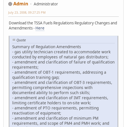
Admin
Administrator
July 23, 2008, 09:27:25 PM
Download the TSSA Fuels Regulations Regulatory Changes and
Amendments -
Here
Quote
Summary of Regulation Amendments
- gas utility technician created to accommodate work
conducted by employees of natural gas distributors;
- amendment and clarification of failure of qualification
requirements;
- amendment of OBT-1 requirements, addressing a
qualification training gap;
- amendment and clarification of OBT-3 requirements,
permitting comprehensive inspections with
documented ability to perform such skills;
- amendment and clarification of IMT requirements,
limiting certificate holders to on-site work;
- amendment of PTO requirements, permitting
reactivation of equipment;
- amendment and clarification of minimum PM
requirements, and scope of PM4 and PMH work; and