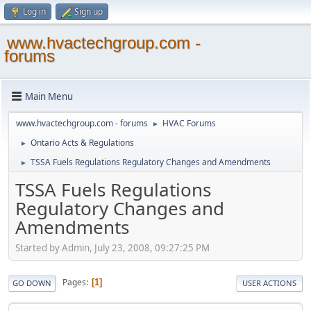
Log in
Sign up
www.hvactechgroup.com -
forums
Main Menu
www.hvactechgroup.com - forums
HVAC Forums
►
Ontario Acts & Regulations
►
TSSA Fuels Regulations Regulatory Changes and Amendments
►
TSSA Fuels Regulations
Regulatory Changes and
Amendments
Started by Admin, July 23, 2008, 09:27:25 PM
Pages
1
GO DOWN
USER ACTIONS