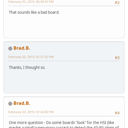
February 02, 2019, 06:49:53 PM
#2
That sounds like a bad board.
Brad.B.
February 02, 2019, 07:31:52 PM
#3
Thanks, I thought so.
Brad.B.
February 02, 2019, 07:34:00 PM
#4
One more question - Do some boards "look" for the HSI (like
maybe a small supervisory currect to detect the 40-80 ohms of