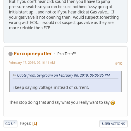
But if you don't hear click sound then you ll have to jump
pressure switch so you can be sure nothing fussy going at
initial start up... and notice if you hear click at Gas valve... If
your gas valve is not opening then i would suspect something
wrong with ECB... i would not suspect gas valve as they are
more reliable then ECB...
Porcupinepuffer
Pro Tech™
February 17, 2019, 09:16:41 AM
#10
Quote from: Sergroum on February 08, 2019, 06:06:35 PM
i keep saying voltage instead of current.
Then stop doing that and say what you really want to say
Pages
1
GO UP
USER ACTIONS