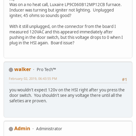
Was on a no heat call, Luxaire LP9C060B12MP12CB furnace.
Inducer was turning but igniter not lighting. Unplugged
igniter, 45 ohms so sounds good?
With it still unplugged, on the connector from the board I
measured 120VAC and this appeared immediately after
pushing in the door switch, but this voltage drops to 0 when I
plug in the HSI again. Board issue?
walker
Pro Tech™
February 02, 2019, 06:43:55 PM
#1
you wouldn't expect 120v on the HSI right after you press the
door switch. You shouldn't see any voltage there until all the
safeties are proven.
Admin
Administrator