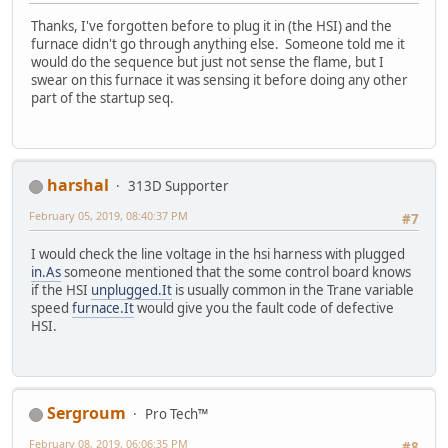
Thanks, I've forgotten before to plug it in (the HSI) and the
furnace didn't go through anything else. Someone told me it
would do the sequence but just not sense the flame, but I
swear on this furnace it was sensing it before doing any other
part of the startup seq.
harshal
313D Supporter
February 05, 2019, 08:40:37 PM
#7
I would check the line voltage in the hsi harness with plugged
in.As
someone mentioned that the some control board knows
if the HSI
unplugged.It
is usually common in the Trane variable
speed
furnace.It
would give you the fault code of defective
HSI.
Sergroum
Pro Tech™
February 08, 2019, 06:06:35 PM
#8