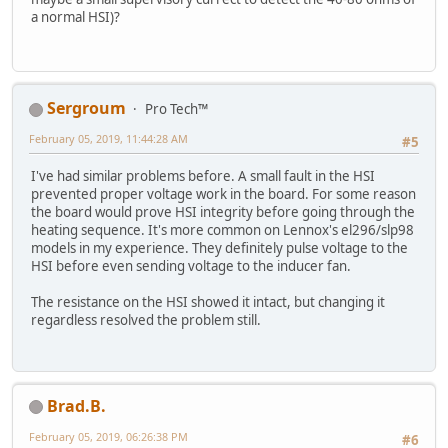
a normal HSI)?
Sergroum
Pro Tech™
February 05, 2019, 11:44:28 AM
#5
I've had similar problems before. A small fault in the HSI
prevented proper voltage work in the board. For some reason
the board would prove HSI integrity before going through the
heating sequence. It's more common on Lennox's el296/slp98
models in my experience. They definitely pulse voltage to the
HSI before even sending voltage to the inducer fan.
The resistance on the HSI showed it intact, but changing it
regardless resolved the problem still.
Brad.B.
February 05, 2019, 06:26:38 PM
#6