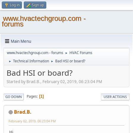
Log in
Sign up
www.hvactechgroup.com -
forums
Main Menu
www.hvactechgroup.com - forums
HVAC Forums
►
Technical Information
Bad HSI or board?
►
►
Bad HSI or board?
Started by Brad.B., February 02, 2019, 06:23:04 PM
Pages
1
GO DOWN
USER ACTIONS
Brad.B.
February 02, 2019, 06:23:04 PM
Hi,