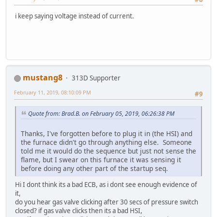
i keep saying voltage instead of current.
mustang8
313D Supporter
February 11, 2019, 08:10:09 PM
#9
Quote from: Brad.B. on February 05, 2019, 06:26:38 PM
Thanks, I've forgotten before to plug it in (the HSI) and
the furnace didn't go through anything else. Someone
told me it would do the sequence but just not sense the
flame, but I swear on this furnace it was sensing it
before doing any other part of the startup seq.
Hi I dont think its a bad ECB, as i dont see enough evidence of
it,
do you hear gas valve clicking after 30 secs of pressure switch
closed? if gas valve clicks then its a bad HSI,