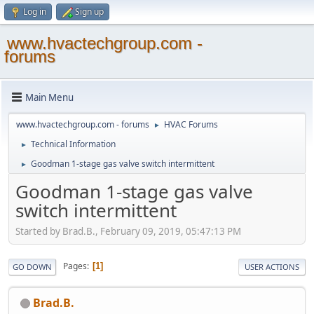
Log in
Sign up
www.hvactechgroup.com -
forums
Main Menu
www.hvactechgroup.com - forums
HVAC Forums
►
Technical Information
►
Goodman 1-stage gas valve switch intermittent
►
Goodman 1-stage gas valve
switch intermittent
Started by Brad.B., February 09, 2019, 05:47:13 PM
Pages
1
GO DOWN
USER ACTIONS
Brad.B.