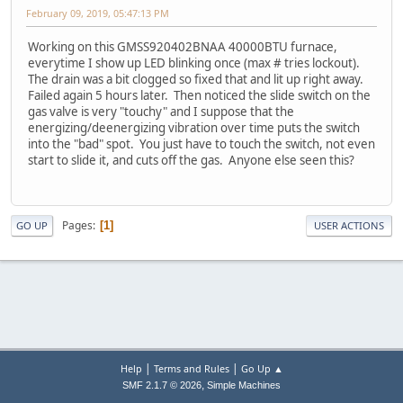
February 09, 2019, 05:47:13 PM
Working on this GMSS920402BNAA 40000BTU furnace,
everytime I show up LED blinking once (max # tries lockout).
The drain was a bit clogged so fixed that and lit up right away.
Failed again 5 hours later. Then noticed the slide switch on the
gas valve is very "touchy" and I suppose that the
energizing/deenergizing vibration over time puts the switch
into the "bad" spot. You just have to touch the switch, not even
start to slide it, and cuts off the gas. Anyone else seen this?
Pages
1
GO UP
USER ACTIONS
|
|
Help
Terms and Rules
Go Up ▲
,
SMF 2.1.7 © 2026
Simple Machines