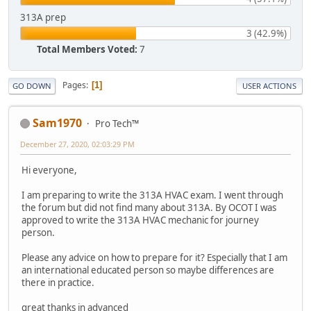
313A prep
3 (42.9%)
Total Members Voted:
7
Pages
1
GO DOWN
USER ACTIONS
Sam1970
Pro Tech™
December 27, 2020, 02:03:29 PM
Hi everyone,
I am preparing to write the 313A HVAC exam. I went through
the forum but did not find many about 313A. By OCOT I was
approved to write the 313A HVAC mechanic for journey
person.
Please any advice on how to prepare for it? Especially that I am
an international educated person so maybe differences are
there in practice.
great thanks in advanced