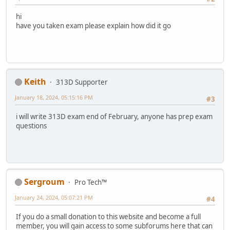
hi
have you taken exam please explain how did it go
Keith
313D Supporter
January 18, 2024, 05:15:16 PM
#3
i will write 313D exam end of February, anyone has prep exam
questions
Sergroum
Pro Tech™
January 24, 2024, 05:07:21 PM
#4
If you do a small donation to this website and become a full
member, you will gain access to some subforums here that can