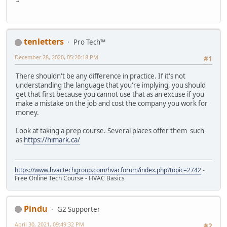
tenletters
Pro Tech™
December 28, 2020, 05:20:18 PM
#1
There shouldn't be any difference in practice. If it's not
understanding the language that you're implying, you should
get that first because you cannot use that as an excuse if you
make a mistake on the job and cost the company you work for
money.
Look at taking a prep course. Several places offer them such
as
https://himark.ca/
https://www.hvactechgroup.com/hvacforum/index.php?topic=2742
-
Free Online Tech Course - HVAC Basics
Pindu
G2 Supporter
April 30, 2021, 09:49:32 PM
#2