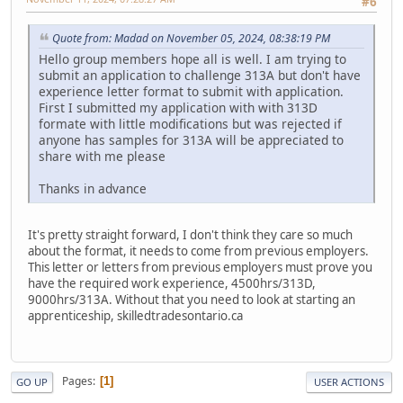
#6
Quote from: Madad on November 05, 2024, 08:38:19 PM
Hello group members hope all is well. I am trying to
submit an application to challenge 313A but don't have
experience letter format to submit with application.
First I submitted my application with with 313D
formate with little modifications but was rejected if
anyone has samples for 313A will be appreciated to
share with me please
Thanks in advance
It's pretty straight forward, I don't think they care so much
about the format, it needs to come from previous employers.
This letter or letters from previous employers must prove you
have the required work experience, 4500hrs/313D,
9000hrs/313A. Without that you need to look at starting an
apprenticeship, skilledtradesontario.ca
Pages
1
GO UP
USER ACTIONS