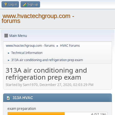
Log in
Sign up
www.hvactechgroup.com -
forums
Main Menu
www.hvactechgroup.com - forums
HVAC Forums
►
Technical Information
►
313A air conditioning and refrigeration prep exam
►
313A air conditioning and
refrigeration prep exam
Started by Sam1970, December 27, 2020, 02:03:29 PM
313A HVAC
exam preparation
4 (57.1%)