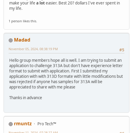
make your life
a lot
easier. Best 20? dollars I've ever spent in
my life.
1 person likes this.
Madad
November 05, 2024, 08:38:19 PM
#5
Hello group members hope all is well. I am trying to submit an
application to challenge 313A but don't have experience letter
format to submit with application. First I submitted my
application with with 313D formate with little modifications but
was rejected if anyone has samples for 313A will be
appreciated to share with me please
Thanks in advance
rmuntz
Pro Tech™
November 11, 2024, 07:28:27 AM