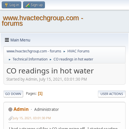
Log in
Sign up
www.hvactechgroup.com -
forums
Main Menu
www.hvactechgroup.com - forums
HVAC Forums
►
Technical Information
CO readings in hot water
►
►
CO readings in hot water
Started by Admin, July 15, 2021, 03:01:30 PM
Pages
1
GO DOWN
USER ACTIONS
Admin
Administrator
July 15, 2021, 03:01:30 PM