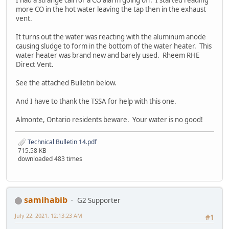
I had a strange call for a CO alarm going off. I started reading
more CO in the hot water leaving the tap then in the exhaust
vent.
It turns out the water was reacting with the aluminum anode
causing sludge to form in the bottom of the water heater. This
water heater was brand new and barely used. Rheem RHE
Direct Vent.
See the attached Bulletin below.
And I have to thank the TSSA for help with this one.
Almonte, Ontario residents beware. Your water is no good!
Technical Bulletin 14.pdf
715.58 KB
downloaded 483 times
samihabib
G2 Supporter
July 22, 2021, 12:13:23 AM
#1