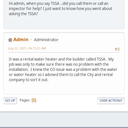
Hi admin, when you say TSSA ..did you call them or call an
inspector for help? I just want to know how you went about
asking the TSSA?
Admin
Administrator
July 22, 2021, 04:15:21 AM
#2
It was a rental water heater and the builder called TSSA. My
job was only to make sure there was no problem with the
installation. I knew the CO issue was a problem with the water
or water heater so I advised them to call the City and rental
company to sort it out.
Pages
1
GO UP
USER ACTIONS