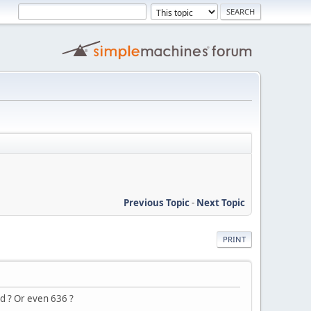
Previous Topic
-
Next Topic
PRINT
d ? Or even 636 ?