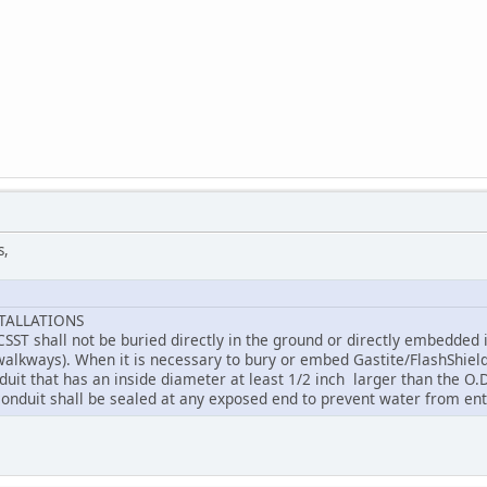
s,
TALLATIONS
CSST shall not be buried directly in the ground or directly embedded 
walkways). When it is necessary to bury or embed Gastite/FlashShield+
duit that has an inside diameter at least 1/2 inch larger than the O.D.
 conduit shall be sealed at any exposed end to prevent water from ent