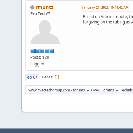
rmuntz
January 21, 2023, 10:44:42 AM
Pro Tech™
Based on Admin's quote, th
forgiving on the tubing as we
Posts: 189
Logged
Pages
1
GO UP
www.hvactechgroup.com - forums
HVAC Forums
Technic
►
►