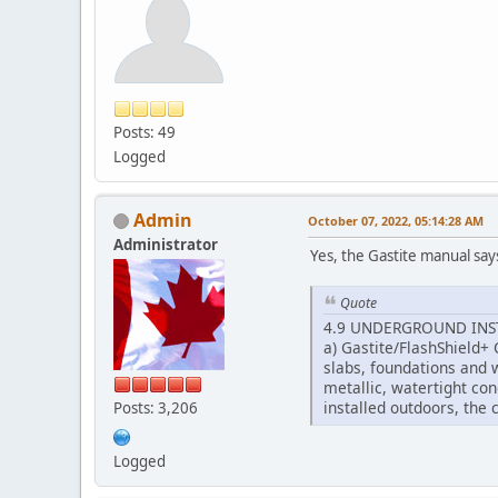
Posts: 49
Logged
Admin
October 07, 2022, 05:14:28 AM
Administrator
Yes, the Gastite manual say
Quote
4.9 UNDERGROUND INS
a) Gastite/FlashShield+ 
slabs, foundations and 
metallic, watertight con
installed outdoors, the
Posts: 3,206
Logged