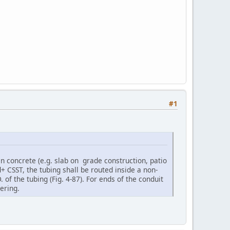
#1
in concrete (e.g. slab on grade construction, patio
 CSST, the tubing shall be routed inside a non-
 of the tubing (Fig. 4-87). For ends of the conduit
ering.