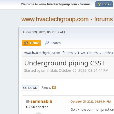
Welcome to
www.hvactechgroup.com - forums
.
Log in
www.hvactechgroup.com - forums
August 09, 2026, 06:11:32 AM
Home
Search
www.hvactechgroup.com - forums
HVAC Forums
Technic
►
►
Underground piping CSST
Started by samihabib, October 05, 2022, 08:54:44 PM
Pages
1
GO DOWN
samihabib
October 05, 2022, 08:54:44 PM
G2 Supporter
So I know common practice 