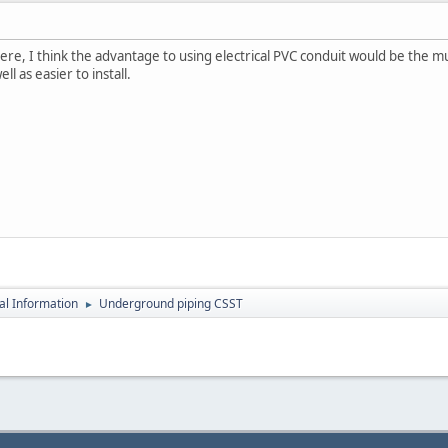
ere, I think the advantage to using electrical PVC conduit would be the
ll as easier to install.
al Information
Underground piping CSST
►