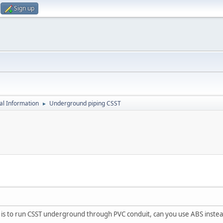
Sign up
al Information
Underground piping CSST
►
is to run CSST underground through PVC conduit, can you use ABS instea