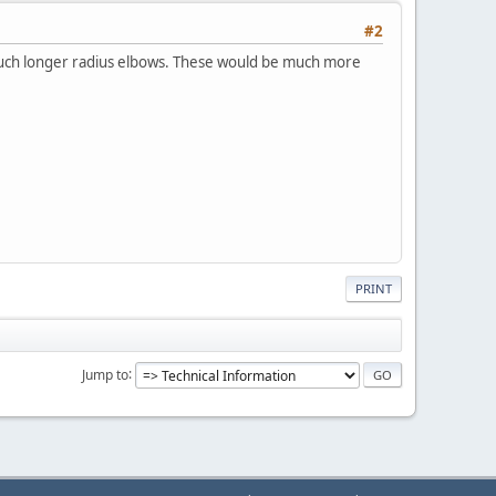
#2
 much longer radius elbows. These would be much more
PRINT
Jump to