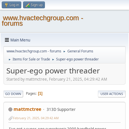
Log in
Sign up
www.hvactechgroup.com -
forums
Main Menu
www.hvactechgroup.com - forums
General Forums
►
Items For Sale or Trade
Super-ego power threader
►
►
Super-ego power threader
Started by mattmctree, February 21, 2025, 04:29:42 AM
Pages
1
GO DOWN
USER ACTIONS
mattmctree
313D Supporter
February 21, 2025, 04:29:42 AM