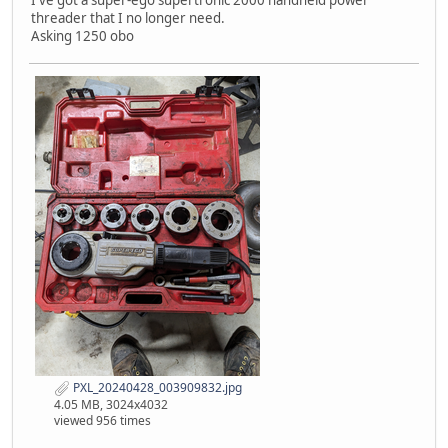
I've got a super-ego supertronic 2000 handheld power
threader that I no longer need.
Asking 1250 obo
PXL_20240428_003909832.jpg
4.05 MB, 3024x4032
viewed 956 times