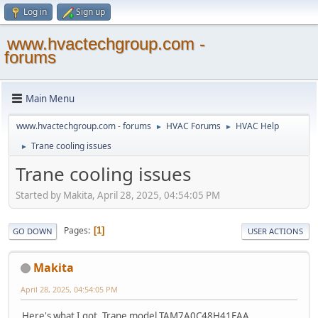
Log in
Sign up
www.hvactechgroup.com -
forums
Main Menu
www.hvactechgroup.com - forums
HVAC Forums
HVAC Help
►
►
Trane cooling issues
►
Trane cooling issues
Started by Makita, April 28, 2025, 04:54:05 PM
Pages
1
GO DOWN
USER ACTIONS
Makita
April 28, 2025, 04:54:05 PM
Here's what I got. Trane model TAM7A0C48H41EAA ,