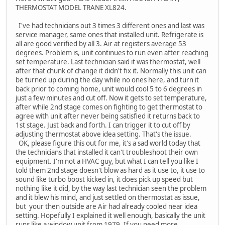
THERMOSTAT MODEL TRANE XL824.
I've had technicians out 3 times 3 different ones and last was
service manager, same ones that installed unit. Refrigerate is
all are good verified by all 3. Air at registers average 53
degrees. Problem is, unit continues to run even after reaching
set temperature. Last technician said it was thermostat, well
after that chunk of change it didn't fix it. Normally this unit can
be turned up during the day while no ones here, and turn it
back prior to coming home, unit would cool 5 to 6 degrees in
just a few minutes and cut off. Now it gets to set temperature,
after while 2nd stage comes on fighting to get thermostat to
agree with unit after never being satisfied it returns back to
1st stage. Just back and forth. I can trigger it to cut off by
adjusting thermostat above idea setting. That's the issue.
OK, please figure this out for me, it's a sad world today that
the technicians that installed it can't troubleshoot their own
equipment. I'm not a HVAC guy, but what I can tell you like I
told them 2nd stage doesn't blow as hard as it use to, it use to
sound like turbo boost kicked in, it does pick up speed but
nothing like it did, by the way last technician seen the problem
and it blew his mind, and just settled on thermostat as issue,
but your then outside are Air had already cooled near idea
setting. Hopefully I explained it well enough, basically the unit
runs like a window unit from 1979. If you need more