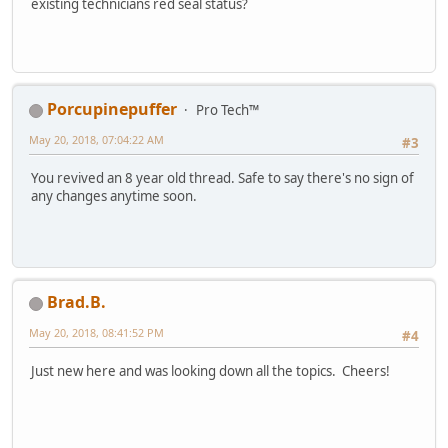
existing technicians red seal status?
Porcupinepuffer
Pro Tech™
May 20, 2018, 07:04:22 AM
#3
You revived an 8 year old thread. Safe to say there's no sign of
any changes anytime soon.
Brad.B.
May 20, 2018, 08:41:52 PM
#4
Just new here and was looking down all the topics. Cheers!