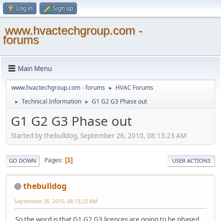
Log in
Sign up
www.hvactechgroup.com -
forums
Main Menu
www.hvactechgroup.com - forums
HVAC Forums
►
Technical Information
G1 G2 G3 Phase out
►
►
G1 G2 G3 Phase out
Started by thebulldog, September 26, 2010, 08:13:23 AM
Pages
1
GO DOWN
USER ACTIONS
thebulldog
September 26, 2010, 08:13:23 AM
So the word is that G1 G2 G3 licences are going to be phased