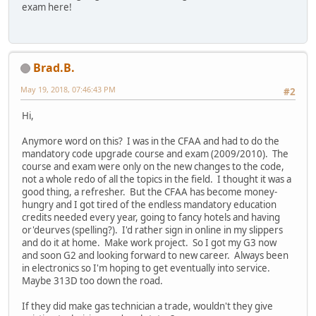
exam here!
Brad.B.
May 19, 2018, 07:46:43 PM
#2
Hi,
Anymore word on this? I was in the CFAA and had to do the
mandatory code upgrade course and exam (2009/2010). The
course and exam were only on the new changes to the code,
not a whole redo of all the topics in the field. I thought it was a
good thing, a refresher. But the CFAA has become money-
hungry and I got tired of the endless mandatory education
credits needed every year, going to fancy hotels and having
or'deurves (spelling?). I'd rather sign in online in my slippers
and do it at home. Make work project. So I got my G3 now
and soon G2 and looking forward to new career. Always been
in electronics so I'm hoping to get eventually into service.
Maybe 313D too down the road.
If they did make gas technician a trade, wouldn't they give