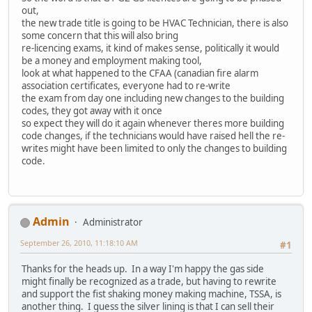
out,
the new trade title is going to be HVAC Technician, there is also
some concern that this will also bring
re-licencing exams, it kind of makes sense, politically it would
be a money and employment making tool,
look at what happened to the CFAA (canadian fire alarm
association certificates, everyone had to re-write
the exam from day one including new changes to the building
codes, they got away with it once
so expect they will do it again whenever theres more building
code changes, if the technicians would have raised hell the re-
writes might have been limited to only the changes to building
code.
Admin
Administrator
September 26, 2010, 11:18:10 AM
#1
Thanks for the heads up. In a way I'm happy the gas side
might finally be recognized as a trade, but having to rewrite
and support the fist shaking money making machine, TSSA, is
another thing. I guess the silver lining is that I can sell their