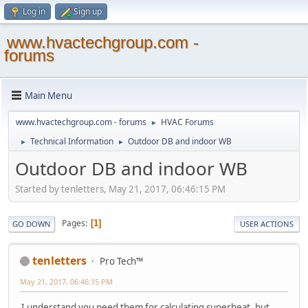
Log in
Sign up
www.hvactechgroup.com -
forums
Main Menu
www.hvactechgroup.com - forums
HVAC Forums
►
Technical Information
Outdoor DB and indoor WB
►
►
Outdoor DB and indoor WB
Started by tenletters, May 21, 2017, 06:46:15 PM
Pages
1
GO DOWN
USER ACTIONS
tenletters
Pro Tech™
May 21, 2017, 06:46:15 PM
I understand you need them for calculating superheat, but