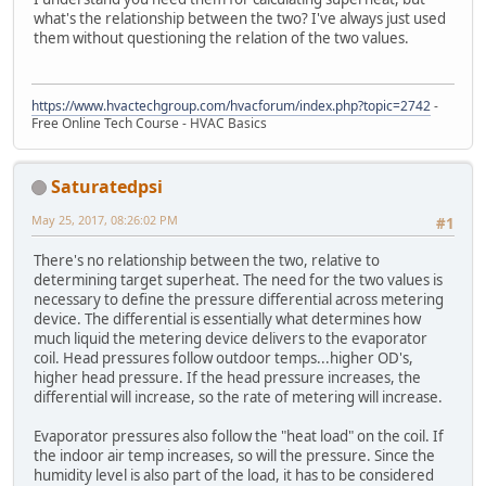
what's the relationship between the two? I've always just used
them without questioning the relation of the two values.
https://www.hvactechgroup.com/hvacforum/index.php?topic=2742
-
Free Online Tech Course - HVAC Basics
Saturatedpsi
May 25, 2017, 08:26:02 PM
#1
There's no relationship between the two, relative to
determining target superheat. The need for the two values is
necessary to define the pressure differential across metering
device. The differential is essentially what determines how
much liquid the metering device delivers to the evaporator
coil. Head pressures follow outdoor temps...higher OD's,
higher head pressure. If the head pressure increases, the
differential will increase, so the rate of metering will increase.
Evaporator pressures also follow the "heat load" on the coil. If
the indoor air temp increases, so will the pressure. Since the
humidity level is also part of the load, it has to be considered